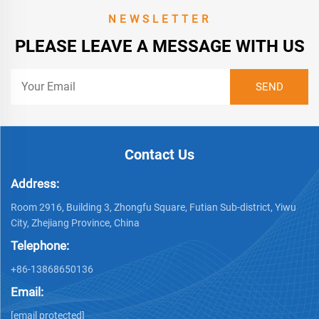
NEWSLETTER
PLEASE LEAVE A MESSAGE WITH US
Contact Us
Address:
Room 2916, Building 3, Zhongfu Square, Futian Sub-district, Yiwu
City, Zhejiang Province, China
Telephone:
+86-13868650136
Email:
[email protected]