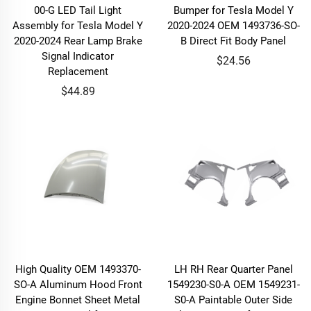
00-G LED Tail Light
Bumper for Tesla Model Y
Assembly for Tesla Model Y
2020-2024 OEM 1493736-SO-
2020-2024 Rear Lamp Brake
B Direct Fit Body Panel
Signal Indicator
$24.56
Replacement
$44.89
High Quality OEM 1493370-
LH RH Rear Quarter Panel
SO-A Aluminum Hood Front
1549230-S0-A OEM 1549231-
Engine Bonnet Sheet Metal
S0-A Paintable Outer Side