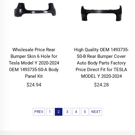
Wholesale Price Rear
High Quality OEM 1493735-
Bumper Skin 6 Hole for
S0-B Rear Bumper Cover
Tesla Model Y 2020-2024
Auto Body Parts Factory
OEM 1493735-S0-A Body
Price Direct Fit for TESLA
Panel Kit
MODEL Y 2020-2024
$24.94
$24.28
PREV
1
2
3
4
5
NEXT