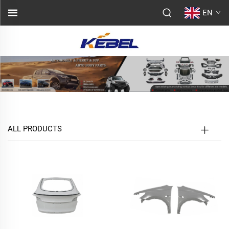
EN
ALL PRODUCTS