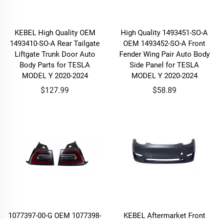
KEBEL High Quality OEM
High Quality 1493451-SO-A
1493410-SO-A Rear Tailgate
OEM 1493452-SO-A Front
Liftgate Trunk Door Auto
Fender Wing Pair Auto Body
Body Parts for TESLA
Side Panel for TESLA
MODEL Y 2020-2024
MODEL Y 2020-2024
$127.99
$58.89
1077397-00-G OEM 1077398-
KEBEL Aftermarket Front