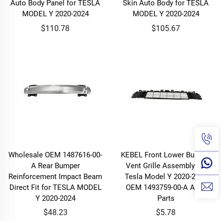
Auto Body Panel for TESLA
Skin Auto Body for TESLA
MODEL Y 2020-2024
MODEL Y 2020-2024
$110.78
$105.67
Wholesale OEM 1487616-00-
KEBEL Front Lower Bumper
A Rear Bumper
Vent Grille Assembly for
Reinforcement Impact Beam
Tesla Model Y 2020-2024
Direct Fit for TESLA MODEL
OEM 1493759-00-A Auto
Y 2020-2024
Parts
$48.23
$5.78