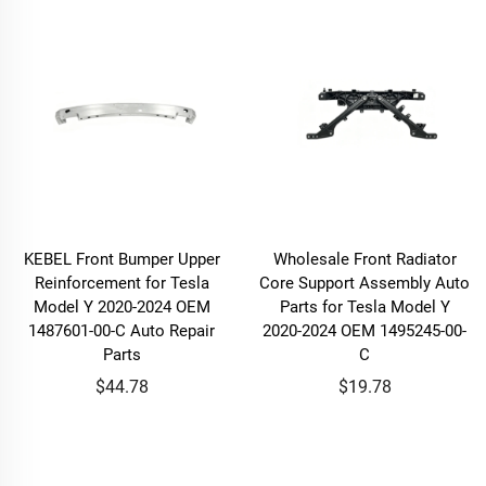
KEBEL Front Bumper Upper
Wholesale Front Radiator
Reinforcement for Tesla
Core Support Assembly Auto
Model Y 2020-2024 OEM
Parts for Tesla Model Y
1487601-00-C Auto Repair
2020-2024 OEM 1495245-00-
Parts
C
$44.78
$19.78