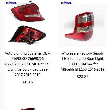
Auto Lighting Systems OEM
Wholesale Factory Supply
26698737 26698736
LED Tail Lamp Rear Light
26698739 26698740 Car Tail
OEM 8330A944 for
Light for Buick Lacrosse
Mitsubishi L200 2016-2019
2017 2018 2019
$23.35
$45.69