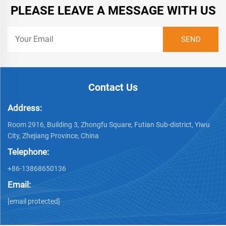
PLEASE LEAVE A MESSAGE WITH US
Contact Us
Address:
Room 2916, Building 3, Zhongfu Square, Futian Sub-district, Yiwu
City, Zhejiang Province, China
Telephone:
+86-13868650136
Email:
[email protected]