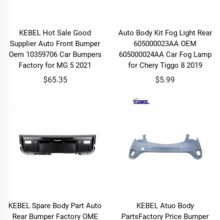
KEBEL Hot Sale Good
Auto Body Kit Fog Light Rear
Supplier Auto Front Bumper
605000023AA OEM
Oem 10359706 Car Bumpers
605000024AA Car Fog Lamp
Factory for MG 5 2021
for Chery Tiggo 8 2019
$65.35
$5.99
KEBEL Spare Body Part Auto
KEBEL Atuo Body
Rear Bumper Factory OME
PartsFactory Price Bumper