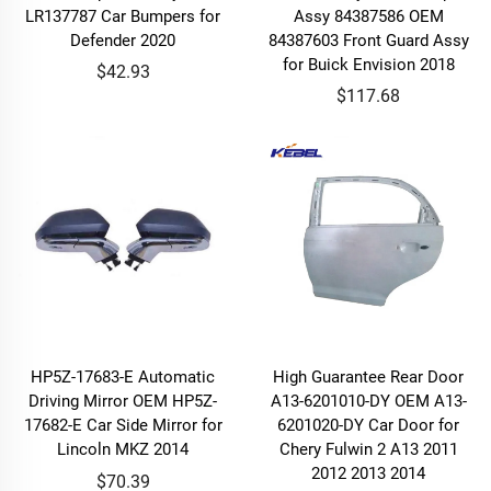
LR137787 Car Bumpers for
Assy 84387586 OEM
Defender 2020
84387603 Front Guard Assy
for Buick Envision 2018
$42.93
$117.68
HP5Z-17683-E Automatic
High Guarantee Rear Door
Driving Mirror OEM HP5Z-
A13-6201010-DY OEM A13-
17682-E Car Side Mirror for
6201020-DY Car Door for
Lincoln MKZ 2014
Chery Fulwin 2 A13 2011
2012 2013 2014
$70.39