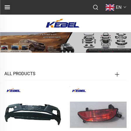
EN
ALL PRODUCTS