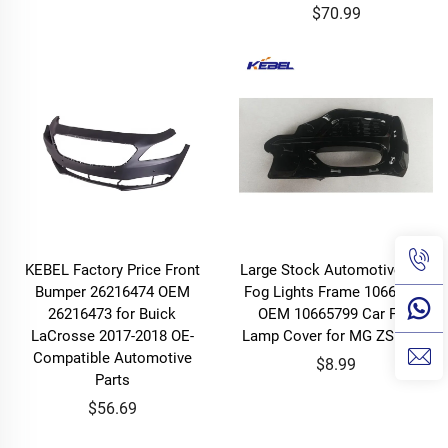
$70.99
KEBEL Factory Price Front
Large Stock Automotive Part
Bumper 26216474 OEM
Fog Lights Frame 10665798
26216473 for Buick
OEM 10665799 Car Fog
LaCrosse 2017-2018 OE-
Lamp Cover for MG ZS 2020
Compatible Automotive
$8.99
Parts
$56.69