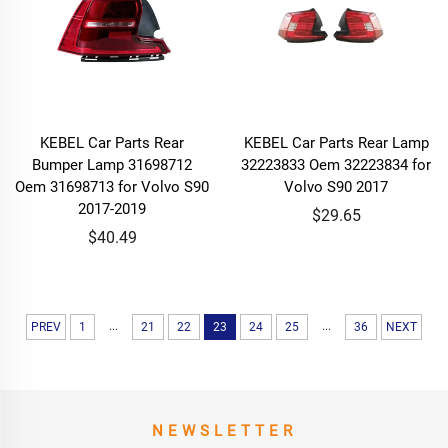
KEBEL Car Parts Rear
KEBEL Car Parts Rear Lamp
Bumper Lamp 31698712
32223833 Oem 32223834 for
Oem 31698713 for Volvo S90
Volvo S90 2017
2017-2019
$29.65
$40.49
...
...
PREV
1
21
22
23
24
25
36
NEXT
NEWSLETTER