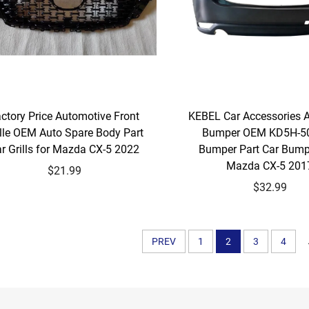
ctory Price Automotive Front
KEBEL Car Accessories 
ille OEM Auto Spare Body Part
Bumper OEM KD5H-5
r Grills for Mazda CX-5 2022
Bumper Part Car Bump
Mazda CX-5 201
$21.99
$32.99
PREV
1
2
3
4