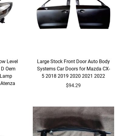
ow Level
Large Stock Front Door Auto Body
31D Oem
Systems Car Doors for Mazda CX-
 Lamp
5 2018 2019 2020 2021 2022
 Atenza
$94.29