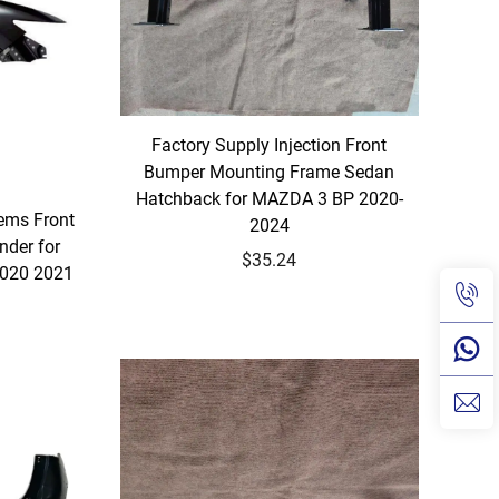
Factory Supply Injection Front
Bumper Mounting Frame Sedan
Hatchback for MAZDA 3 BP 2020-
ems Front
2024
nder for
$35.24
2020 2021