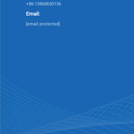
+86-13868650136
Email:
[email protected]