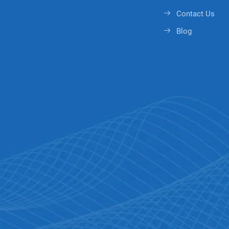
Contact Us
Blog