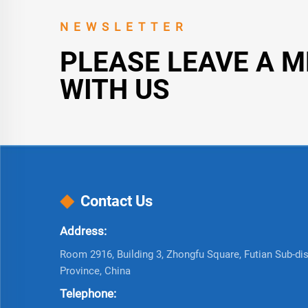
NEWSLETTER
PLEASE LEAVE A 
WITH US
Contact Us
Address:
Room 2916, Building 3, Zhongfu Square, Futian Sub-dist
Province, China
Telephone: