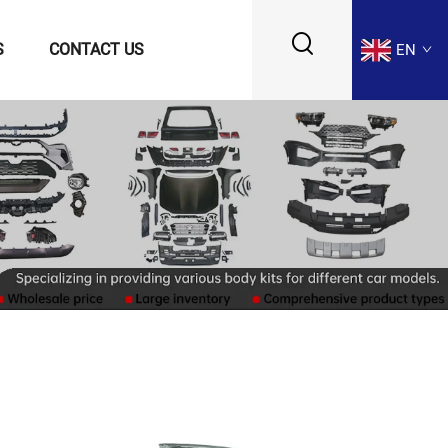
S
CONTACT US
EN