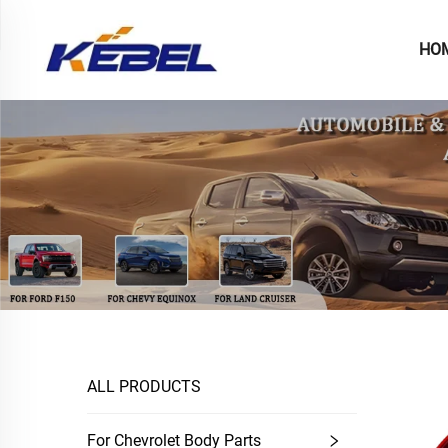
HO
ALL PRODUCTS
For Chevrolet Body Parts