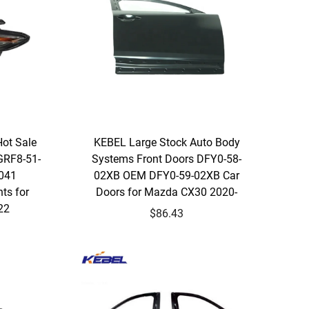
Hot Sale
KEBEL Large Stock Auto Body
GRF8-51-
Systems Front Doors DFY0-58-
041
02XB OEM DFY0-59-02XB Car
ts for
Doors for Mazda CX30 2020-
22
$86.43