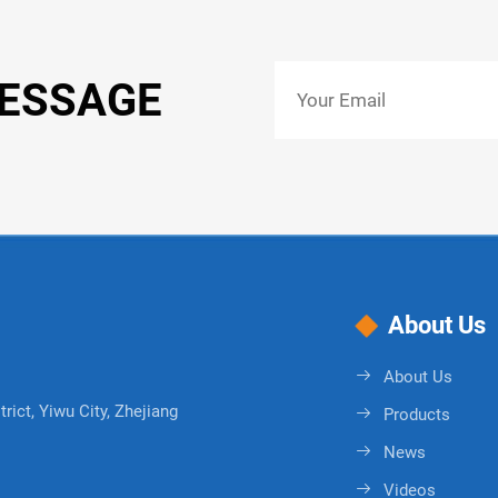
MESSAGE
About Us
About Us
rict, Yiwu City, Zhejiang
Products
News
Videos