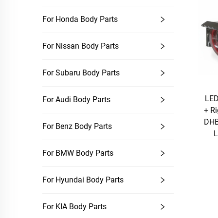
For Honda Body Parts
For Nissan Body Parts
For Subaru Body Parts
LED
For Audi Body Parts
+ R
DHB
For Benz Body Parts
L
For BMW Body Parts
For Hyundai Body Parts
For KIA Body Parts