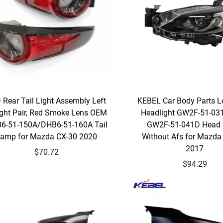
 Rear Tail Light Assembly Left
KEBEL Car Body Parts L
ight Pair, Red Smoke Lens OEM
Headlight GW2F-51-0
6-51-150A/DHB6-51-160A Tail
GW2F-51-041D Head
amp for Mazda CX-30 2020
Without Afs for Mazda
2017
$70.72
$94.29