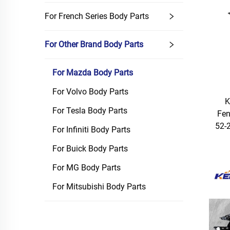
For French Series Body Parts
For Other Brand Body Parts
For Mazda Body Parts
For Volvo Body Parts
K
For Tesla Body Parts
Fen
52-
For Infiniti Body Parts
For Buick Body Parts
For MG Body Parts
For Mitsubishi Body Parts