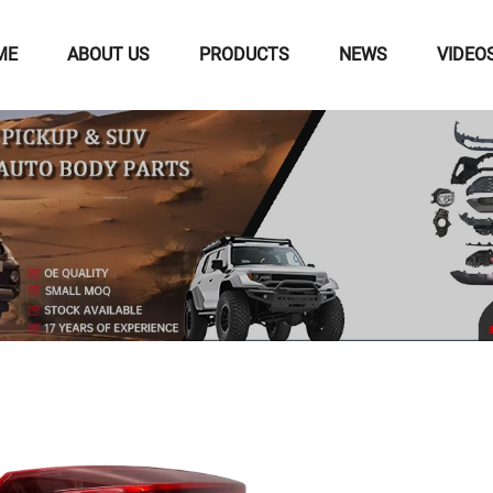
ME
ABOUT US
PRODUCTS
NEWS
VIDEO