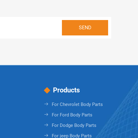
Products
For Chevrolet Body Parts
For Ford Body Parts
For Dodge Body Parts
For jeep Body Parts