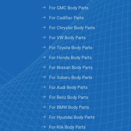
For GMC Body Parts
For Cadillac Parts
For Chrysler Body Parts
For VW Body Parts
For Toyota Body Parts
For Honda Body Parts
For Nissan Body Parts
For Subaru Body Parts
For Audi Body Parts
For Benz Body Parts
For BMW Body Parts
For Hyundai Body Parts
For KIA Body Parts