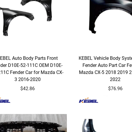
EBEL Auto Body Parts Front
KEBEL Vehicle Body Syst
der D10E-52-111C OEM D10E-
Fender Auto Part Car Fe
211C Fender Car for Mazda CX-
Mazda CX-5 2018 2019 
3 2016-2020
2022
$42.86
$76.96