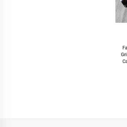
Fa
Gr
Ca