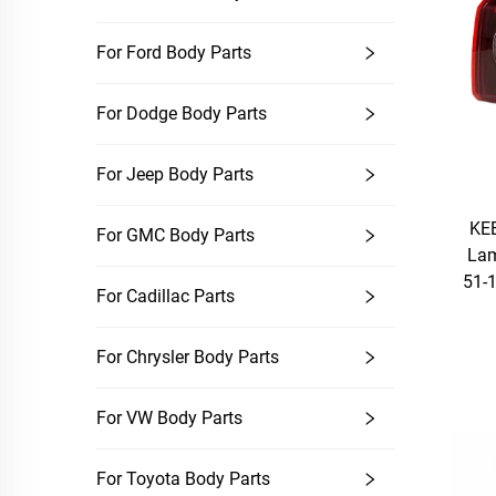
For Ford Body Parts
For Dodge Body Parts
For Jeep Body Parts
KEB
For GMC Body Parts
La
51-1
For Cadillac Parts
For Chrysler Body Parts
For VW Body Parts
For Toyota Body Parts