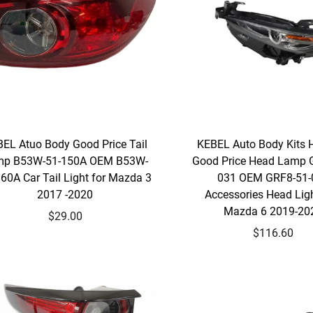
EL Atuo Body Good Price Tail
KEBEL Auto Body Kits 
mp B53W-51-150A OEM B53W-
Good Price Head Lamp 
60A Car Tail Light for Mazda 3
031 OEM GRF8-51-
2017 -2020
Accessories Head Ligh
Mazda 6 2019-20
$29.00
$116.60