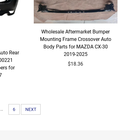
Wholesale Aftermarket Bumper
Mounting Frame Crossover Auto
Body Parts for MAZDA CX-30
Auto Rear
2019-2025
00221
$18.36
ers for
7
...
6
NEXT