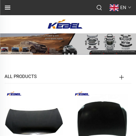
EN
ALL PRODUCTS