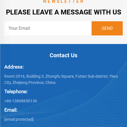
NEWSLETTER
PLEASE LEAVE A MESSAGE WITH US
Contact Us
Address:
Room 2916, Building 3, Zhongfu Square, Futian Sub-district, Yiwu
City, Zhejiang Province, China
Telephone:
+86-13868650136
Email:
[email protected]