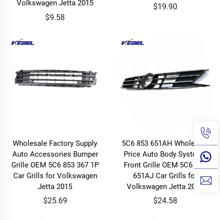
Volkswagen Jetta 2015
$19.90
$9.58
Wholesale Factory Supply
5C6 853 651AH Wholesale
Auto Accessories Bumper
Price Auto Body Systems
Grille OEM 5C6 853 367 1P
Front Grille OEM 5C6 853
Car Grills for Volkswagen
651AJ Car Grills for
Jetta 2015
Volkswagen Jetta 2015
$25.69
$24.58