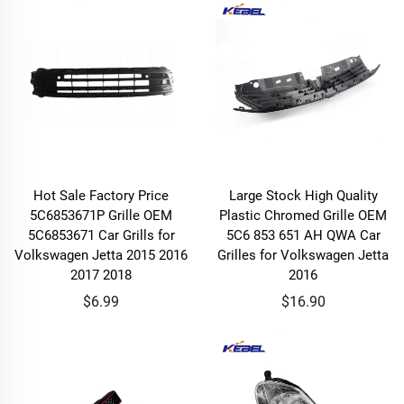
Hot Sale Factory Price
Large Stock High Quality
5C6853671P Grille OEM
Plastic Chromed Grille OEM
5C6853671 Car Grills for
5C6 853 651 AH QWA Car
Volkswagen Jetta 2015 2016
Grilles for Volkswagen Jetta
2017 2018
2016
$6.99
$16.90