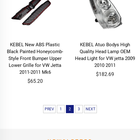
KEBEL New ABS Plastic
KEBEL Atuo Bodys High
Black Painted Honeycomb-
Quality Head Lamp OEM
Style Front Bumper Upper
Head Light for VW jetta 2009
Lower Grille for VW Jetta
2010 2011
2011-2011 Mk6
$182.69
$65.20
PREV
1
2
3
NEXT