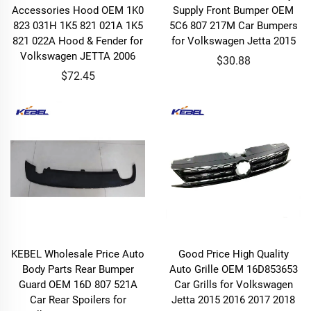
Accessories Hood OEM 1K0
Supply Front Bumper OEM
823 031H 1K5 821 021A 1K5
5C6 807 217M Car Bumpers
821 022A Hood & Fender for
for Volkswagen Jetta 2015
Volkswagen JETTA 2006
$30.88
$72.45
KEBEL Wholesale Price Auto
Good Price High Quality
Body Parts Rear Bumper
Auto Grille OEM 16D853653
Guard OEM 16D 807 521A
Car Grills for Volkswagen
Car Rear Spoilers for
Jetta 2015 2016 2017 2018