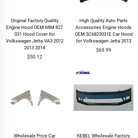
Original Factory Quality
High Quality Auto Parts
Engine Hood OEM 6RM 827
Accessories Engine Hoods
031 Hood Cover for
OEM 5C6823031E Car Hood
Volkswagen Jetta VA3 2012
for Volkswagen Jetta 2013
2013 2014
$69.99
$50.12
Wholesale Price Car
KEBEL Wholesale Factory