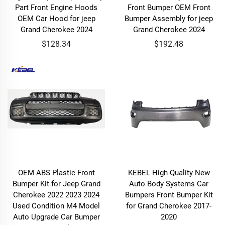
Part Front Engine Hoods
Front Bumper OEM Front
OEM Car Hood for jeep
Bumper Assembly for jeep
Grand Cherokee 2024
Grand Cherokee 2024
$128.34
$192.48
OEM ABS Plastic Front
KEBEL High Quality New
Bumper Kit for Jeep Grand
Auto Body Systems Car
Cherokee 2022 2023 2024
Bumpers Front Bumper Kit
Used Condition M4 Model
for Grand Cherokee 2017-
Auto Upgrade Car Bumper
2020