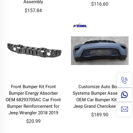
Assembly
$116.60
$157.84
Front Bumper Kit Front
Customize Auto Body
Bumper Energy Absorber
Systems Bumper Assembly
OEM 68293705AC Car Front
OEM Car Bumper Kit for
Bumper Reinforcement for
Jeep Grand Cherokee 2021
Jeep Wrangler 2018 2019
$189.90
$20.99