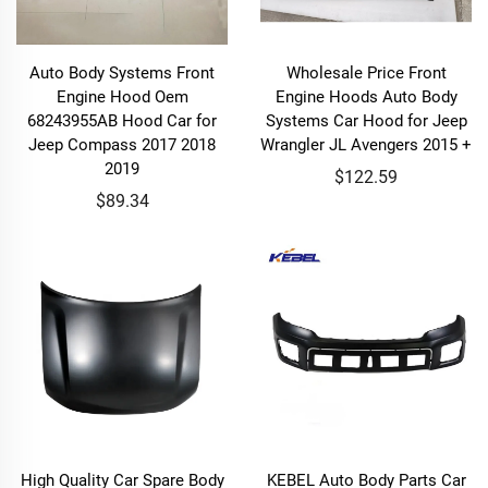
Auto Body Systems Front
Wholesale Price Front
Engine Hood Oem
Engine Hoods Auto Body
68243955AB Hood Car for
Systems Car Hood for Jeep
Jeep Compass 2017 2018
Wrangler JL Avengers 2015 +
2019
$122.59
$89.34
High Quality Car Spare Body
KEBEL Auto Body Parts Car