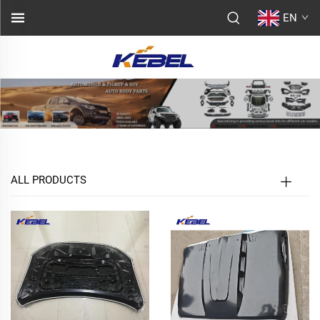
EN
ALL PRODUCTS