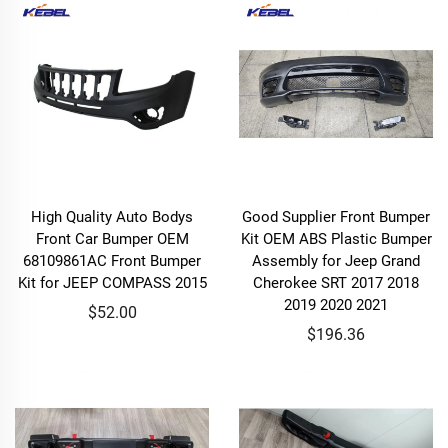
High Quality Auto Bodys
Good Supplier Front Bumper
Front Car Bumper OEM
Kit OEM ABS Plastic Bumper
68109861AC Front Bumper
Assembly for Jeep Grand
Kit for JEEP COMPASS 2015
Cherokee SRT 2017 2018
2019 2020 2021
$52.00
$196.36