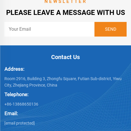
NEWSLETTER
PLEASE LEAVE A MESSAGE WITH US
Contact Us
Address:
Room 2916, Building 3, Zhongfu Square, Futian Sub-district, Yiwu
City, Zhejiang Province, China
Telephone:
+86-13868650136
Email:
[email protected]