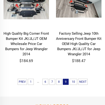
High Quality Big Corner Front
Factory Selling Jeep 10th
Bumper Kit JK/JL/JT OEM
Anniversary Front Bumper Kit
Wholesale Price Car
OEM High Quality Car
Bumpers for Jeep Wrangler
Bumpers JK/JL/JT for Jeep
2014
Wrangler 2014
$184.69
$188.47
...
PREV
1
6
7
8
9
10
NEXT