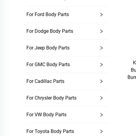
For Ford Body Parts
For Dodge Body Parts
For Jeep Body Parts
K
For GMC Body Parts
Bu
Bum
For Cadillac Parts
For Chrysler Body Parts
For VW Body Parts
For Toyota Body Parts