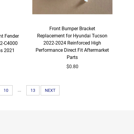
Front Bumper Bracket
Replacement for Hyundai Tucson
nt Fender
2022-2024 Reinforced High
2-C4000
Performance Direct Fit Aftermarket
os 2021
Parts
$0.80
...
10
13
NEXT