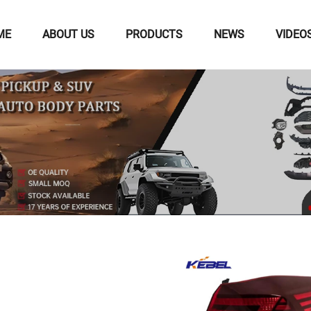
ME
ABOUT US
PRODUCTS
NEWS
VIDEO