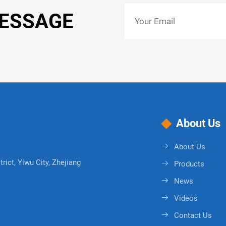
MESSAGE
About Us
About Us
rict, Yiwu City, Zhejiang
Products
News
Videos
Contact Us