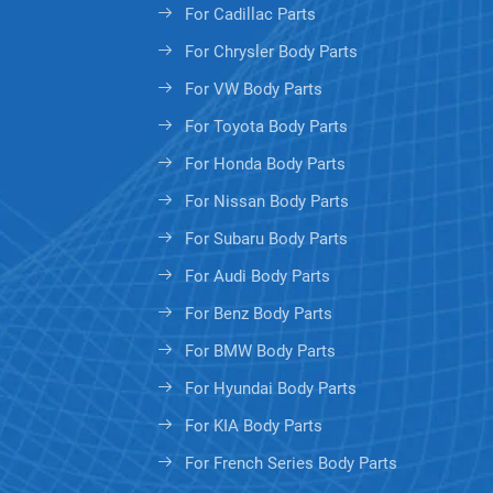
For Cadillac Parts
For Chrysler Body Parts
For VW Body Parts
For Toyota Body Parts
For Honda Body Parts
For Nissan Body Parts
For Subaru Body Parts
For Audi Body Parts
For Benz Body Parts
For BMW Body Parts
For Hyundai Body Parts
For KIA Body Parts
For French Series Body Parts