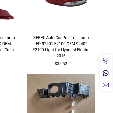
per Lamp
KEBEL Auto Car Part Tail Lamp
00 OEM
LED 92401-F2100 OEM 92402-
ai Creta
F2100 Light for Hyundai Elantra
2016
$35.52