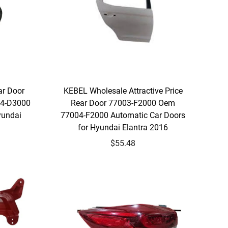
ar Door
KEBEL Wholesale Attractive Price
4-D3000
Rear Door 77003-F2000 Oem
yundai
77004-F2000 Automatic Car Doors
for Hyundai Elantra 2016
$55.48