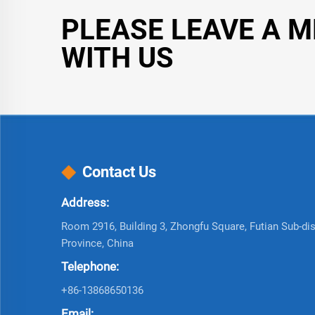
PLEASE LEAVE A 
WITH US
Contact Us
Address:
Room 2916, Building 3, Zhongfu Square, Futian Sub-dist
Province, China
Telephone:
+86-13868650136
Email: