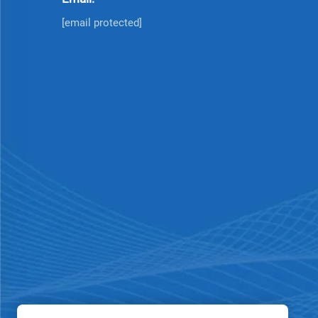
[email protected]