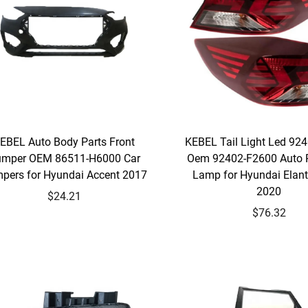
EBEL Auto Body Parts Front
KEBEL Tail Light Led 92
mper OEM 86511-H6000 Car
Oem 92402-F2600 Auto P
pers for Hyundai Accent 2017
Lamp for Hyundai Elan
2020
$24.21
$76.32