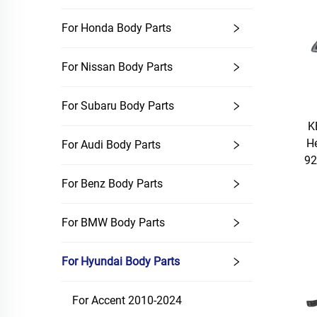
For Honda Body Parts
For Nissan Body Parts
For Subaru Body Parts
K
H
For Audi Body Parts
92
For Benz Body Parts
For BMW Body Parts
For Hyundai Body Parts
For Accent 2010-2024