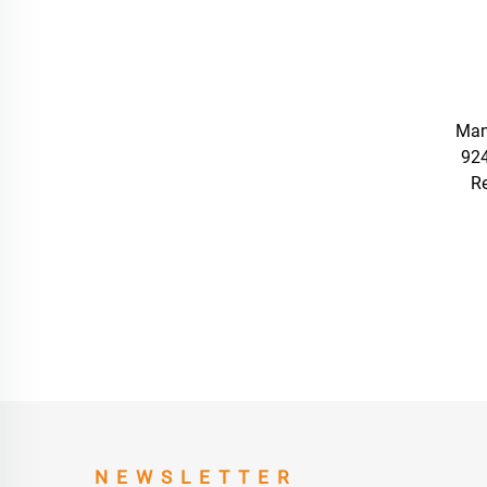
Man
92
R
NEWSLETTER