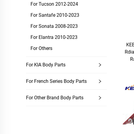
For Tucson 2012-2024
For Santafe 2010-2023
For Sonata 2008-2023
For Elantra 2010-2023
KEB
For Others
Rdi
R
For KIA Body Parts
For French Series Body Parts
For Other Brand Body Parts