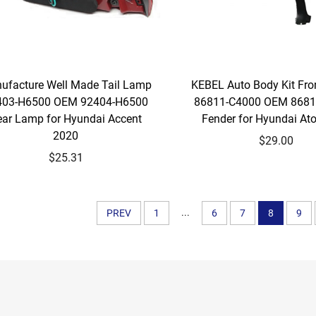
ufacture Well Made Tail Lamp
KEBEL Auto Body Kit Fro
403-H6500 OEM 92404-H6500
86811-C4000 OEM 8681
ear Lamp for Hyundai Accent
Fender for Hyundai At
2020
$29.00
$25.31
...
PREV
1
6
7
8
9