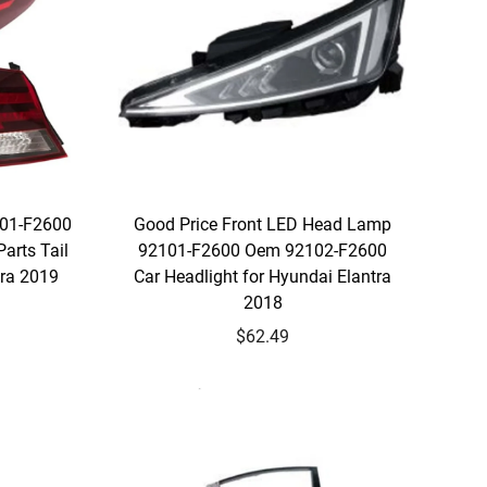
401-F2600
Good Price Front LED Head Lamp
arts Tail
92101-F2600 Oem 92102-F2600
tra 2019
Car Headlight for Hyundai Elantra
2018
$62.49