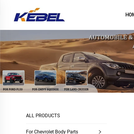
HO
ALL PRODUCTS
For Chevrolet Body Parts