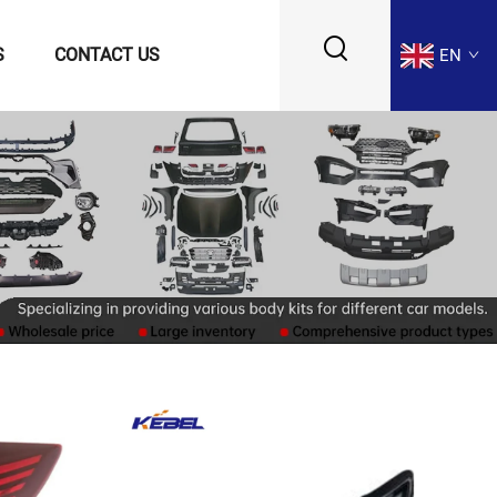
S
CONTACT US
EN