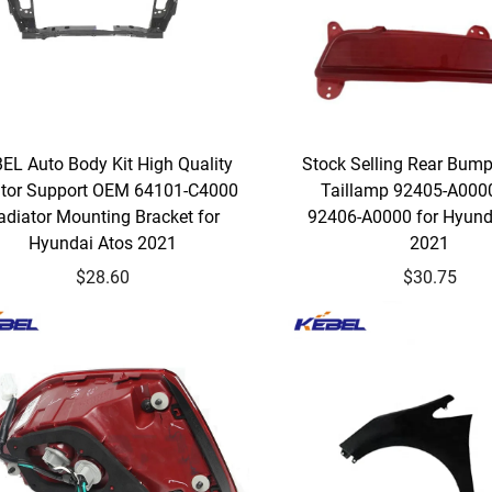
EL Auto Body Kit High Quality
Stock Selling Rear Bum
ator Support OEM 64101-C4000
Taillamp 92405-A00
adiator Mounting Bracket for
92406-A0000 for Hyund
Hyundai Atos 2021
2021
$28.60
$30.75