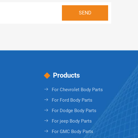
Products
For Chevrolet Body Parts
For Ford Body Parts
For Dodge Body Parts
For jeep Body Parts
For GMC Body Parts