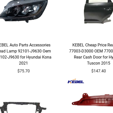
EBEL Auto Parts Accessories
KEBEL Cheap Price Re
ead Lamp 92101-J9630 Oem
77003-D3000 OEM 7700
102-J9630 for Hyundai Kona
Rear Cash Door for H
2021
Tuscon 2015
$75.70
$147.40