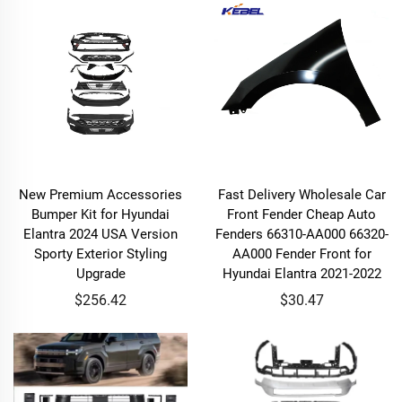
New Premium Accessories
Fast Delivery Wholesale Car
Bumper Kit for Hyundai
Front Fender Cheap Auto
Elantra 2024 USA Version
Fenders 66310-AA000 66320-
Sporty Exterior Styling
AA000 Fender Front for
Upgrade
Hyundai Elantra 2021-2022
$256.42
$30.47