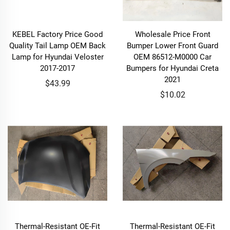
KEBEL Factory Price Good
Wholesale Price Front
Quality Tail Lamp OEM Back
Bumper Lower Front Guard
Lamp for Hyundai Veloster
OEM 86512-M0000 Car
2017-2017
Bumpers for Hyundai Creta
2021
$43.99
$10.02
Thermal-Resistant OE-Fit
Thermal-Resistant OE-Fit