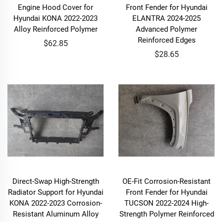
Engine Hood Cover for
Front Fender for Hyundai
Hyundai KONA 2022-2023
ELANTRA 2024-2025
Alloy Reinforced Polymer
Advanced Polymer
Reinforced Edges
$62.85
$28.65
Direct-Swap High-Strength
OE-Fit Corrosion-Resistant
Radiator Support for Hyundai
Front Fender for Hyundai
KONA 2022-2023 Corrosion-
TUCSON 2022-2024 High-
Resistant Aluminum Alloy
Strength Polymer Reinforced