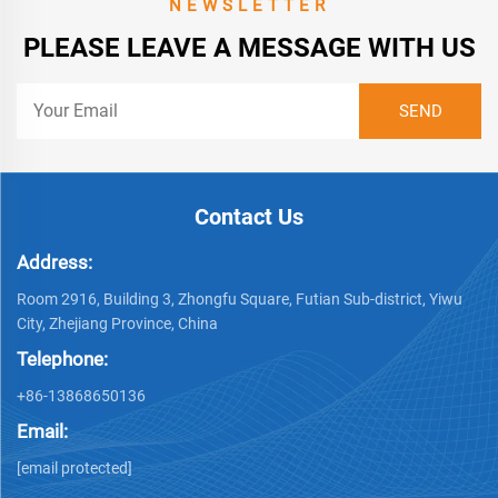
NEWSLETTER
PLEASE LEAVE A MESSAGE WITH US
Contact Us
Address:
Room 2916, Building 3, Zhongfu Square, Futian Sub-district, Yiwu
City, Zhejiang Province, China
Telephone:
+86-13868650136
Email:
[email protected]