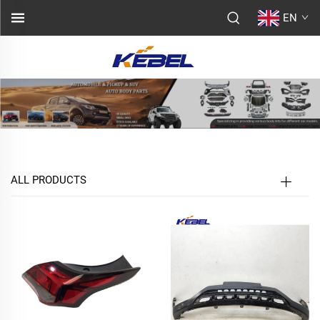
EN
ALL PRODUCTS