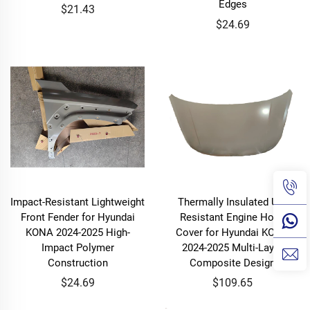
Edges
$21.43
$24.69
Impact-Resistant Lightweight
Thermally Insulated UV-
Front Fender for Hyundai
Resistant Engine Hood
KONA 2024-2025 High-
Cover for Hyundai KONA
Impact Polymer
2024-2025 Multi-Layer
Construction
Composite Design
$24.69
$109.65