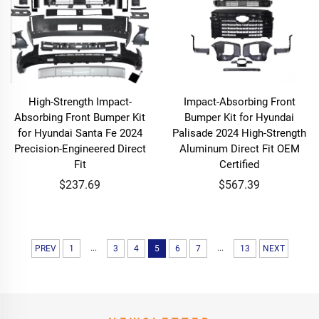
High-Strength Impact-
Impact-Absorbing Front
Absorbing Front Bumper Kit
Bumper Kit for Hyundai
for Hyundai Santa Fe 2024
Palisade 2024 High-Strength
Precision-Engineered Direct
Aluminum Direct Fit OEM
Fit
Certified
$237.69
$567.39
...
...
PREV
1
3
4
5
6
7
13
NEXT