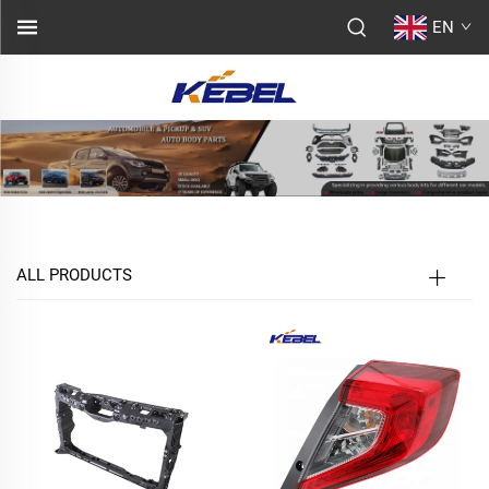
EN
ALL PRODUCTS