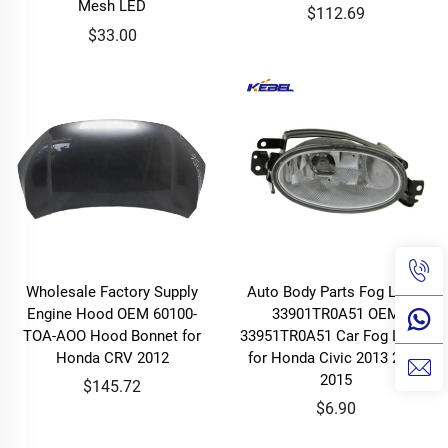
Mesh LED
$112.69
$33.00
Wholesale Factory Supply
Auto Body Parts Fog Lamp
Engine Hood OEM 60100-
33901TR0A51 OEM
TOA-AOO Hood Bonnet for
33951TR0A51 Car Fog Lights
Honda CRV 2012
for Honda Civic 2013 2014
2015
$145.72
$6.90