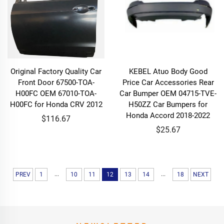
Original Factory Quality Car
KEBEL Atuo Body Good
Front Door 67500-TOA-
Price Car Accessories Rear
H00FC OEM 67010-TOA-
Car Bumper OEM 04715-TVE-
H00FC for Honda CRV 2012
H50ZZ Car Bumpers for
Honda Accord 2018-2022
$116.67
$25.67
...
...
PREV
1
10
11
12
13
14
18
NEXT