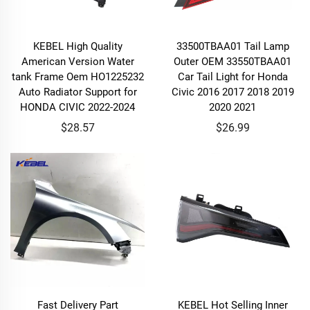
KEBEL High Quality
33500TBAA01 Tail Lamp
American Version Water
Outer OEM 33550TBAA01
tank Frame Oem HO1225232
Car Tail Light for Honda
Auto Radiator Support for
Civic 2016 2017 2018 2019
HONDA CIVIC 2022-2024
2020 2021
$28.57
$26.99
Fast Delivery Part
KEBEL Hot Selling Inner