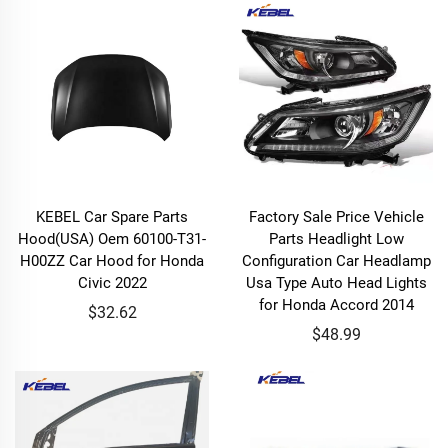
KEBEL Car Spare Parts
Factory Sale Price Vehicle
Hood(USA) Oem 60100-T31-
Parts Headlight Low
H00ZZ Car Hood for Honda
Configuration Car Headlamp
Civic 2022
Usa Type Auto Head Lights
for Honda Accord 2014
$32.62
$48.99