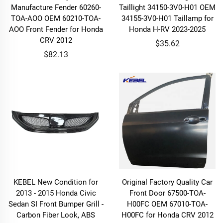
Manufacture Fender 60260-
Taillight 34150-3V0-H01 OEM
TOA-AOO OEM 60210-TOA-
34155-3V0-H01 Taillamp for
AOO Front Fender for Honda
Honda H-RV 2023-2025
CRV 2012
$35.62
$82.13
KEBEL New Condition for
Original Factory Quality Car
2013 - 2015 Honda Civic
Front Door 67500-TOA-
Sedan SI Front Bumper Grill -
H00FC OEM 67010-TOA-
Carbon Fiber Look, ABS
H00FC for Honda CRV 2012