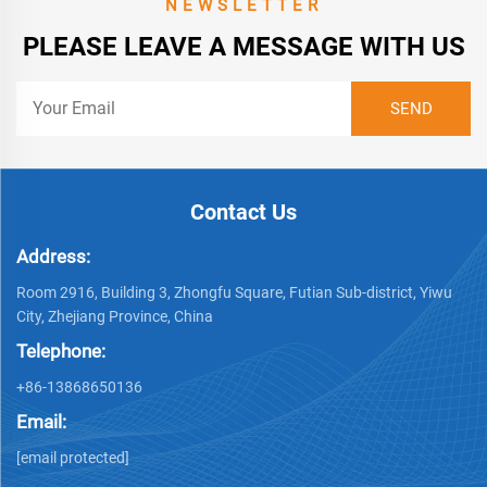
NEWSLETTER
PLEASE LEAVE A MESSAGE WITH US
Contact Us
Address:
Room 2916, Building 3, Zhongfu Square, Futian Sub-district, Yiwu
City, Zhejiang Province, China
Telephone:
+86-13868650136
Email:
[email protected]