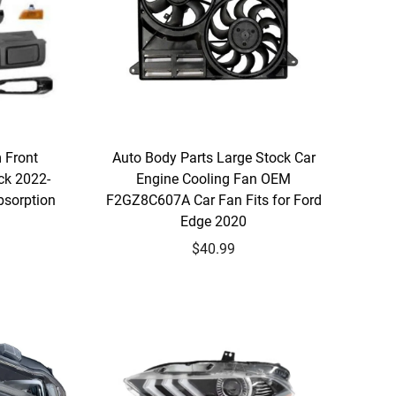
 Front
Auto Body Parts Large Stock Car
ck 2022-
Engine Cooling Fan OEM
bsorption
F2GZ8C607A Car Fan Fits for Ford
Edge 2020
$40.99