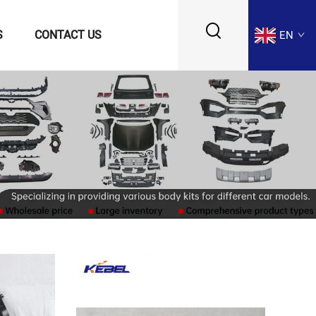
S
CONTACT US
EN