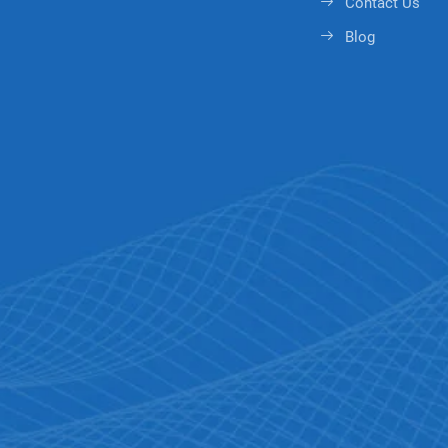
Contact Us
Blog