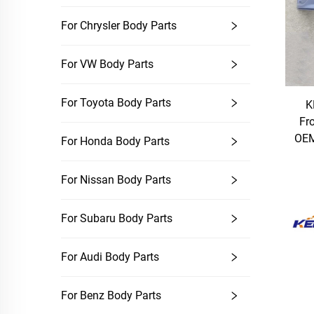
For Chrysler Body Parts
For VW Body Parts
For Toyota Body Parts
K
Fr
OEM
For Honda Body Parts
For Nissan Body Parts
For Subaru Body Parts
For Audi Body Parts
For Benz Body Parts