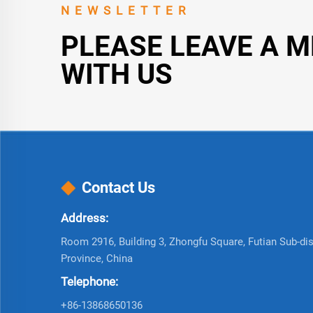
NEWSLETTER
PLEASE LEAVE A 
WITH US
Contact Us
Address:
Room 2916, Building 3, Zhongfu Square, Futian Sub-dist
Province, China
Telephone:
+86-13868650136