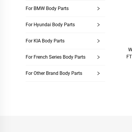
For BMW Body Parts
For Hyundai Body Parts
For KIA Body Parts
W
FT
For French Series Body Parts
For Other Brand Body Parts