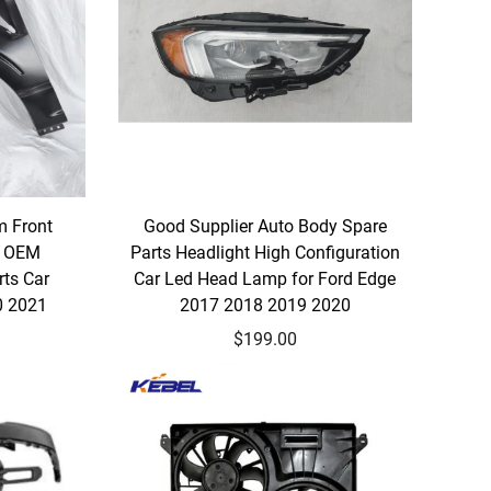
m Front
Good Supplier Auto Body Spare
A OEM
Parts Headlight High Configuration
ts Car
Car Led Head Lamp for Ford Edge
0 2021
2017 2018 2019 2020
$199.00