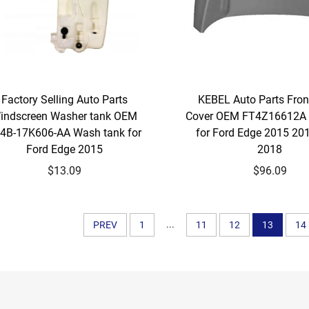
Factory Selling Auto Parts
KEBEL Auto Parts Fro
indscreen Washer tank OEM
Cover OEM FT4Z16612A 
4B-17K606-AA Wash tank for
for Ford Edge 2015 20
Ford Edge 2015
2018
$13.09
$96.09
...
PREV
1
11
12
13
14