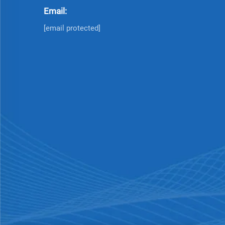
Email:
[email protected]