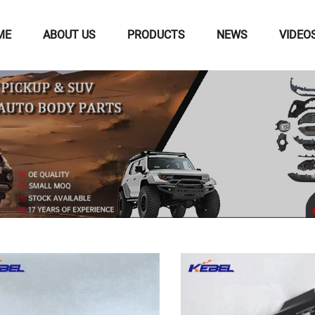
ME
ABOUT US
PRODUCTS
NEWS
VIDEO