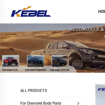
HO
ALL PRODUCTS
For Chevrolet Body Parts