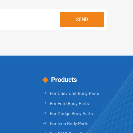
Products
For Chevrolet Body Parts
For Ford Body Parts
For Dodge Body Parts
For jeep Body Parts