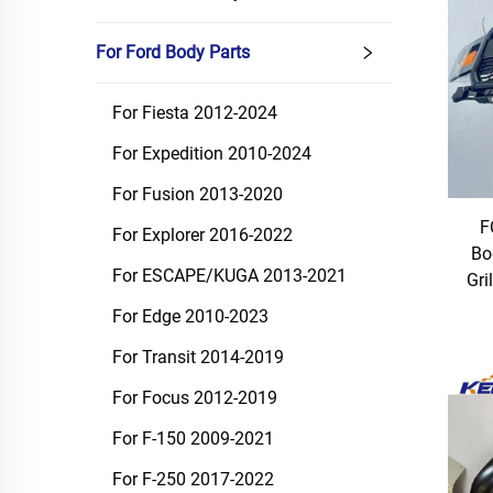
For Ford Body Parts
For Fiesta 2012-2024
For Expedition 2010-2024
For Fusion 2013-2020
F
For Explorer 2016-2022
Bo
For ESCAPE/KUGA 2013-2021
Gri
For Edge 2010-2023
For Transit 2014-2019
For Focus 2012-2019
For F-150 2009-2021
For F-250 2017-2022