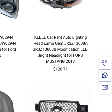
3W029-N
KEBEL Car Refit Auto Lighting
13W029-N
Head Lamp Oem JR3Z13008A
 for Ford
JR3Z13008B Modification LED
0
Bright Headlight for FORD
MUSTANG 2018
$120.71