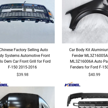
Chinese Factory Selling Auto
Car Body Kit Aluminiu
dy Systems Automotive Front
Fender ML3Z16005
lls Oem Car Front Grill for Ford
ML3Z16006A Auto Par
F-150 2015-2016
Fenders for Ford F-15
$39.98
$40.99