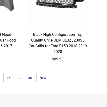
nt Hood
Black High Configuration Top
Car Hood
Quality Grille OEM JL3Z8200SL
16 2017
Car Grills for Ford F150 2018 2019
2020
$89.90
...
15
36
NEXT