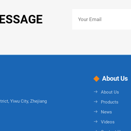
MESSAGE
About Us
About Us
rict, Yiwu City, Zhejiang
Products
News
Videos