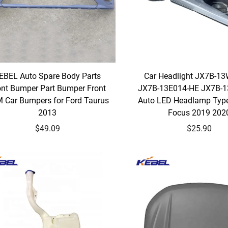
EBEL Auto Spare Body Parts
Car Headlight JX7B-1
ont Bumper Part Bumper Front
JX7B-13E014-HE JX7B-
 Car Bumpers for Ford Taurus
Auto LED Headlamp Type
2013
Focus 2019 202
$49.09
$25.90