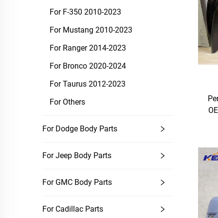
For F-350 2010-2023
For Mustang 2010-2023
For Ranger 2014-2023
For Bronco 2020-2024
For Taurus 2012-2023
Pe
For Others
OE
For Dodge Body Parts
For Jeep Body Parts
For GMC Body Parts
For Cadillac Parts