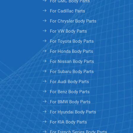
For GMC Body Parts
For Cadillac Parts
For Chrysler Body Parts
For VW Body Parts
For Toyota Body Parts
For Honda Body Parts
For Nissan Body Parts
For Subaru Body Parts
For Audi Body Parts
For Benz Body Parts
For BMW Body Parts
For Hyundai Body Parts
For KIA Body Parts
For French Series Body Parts