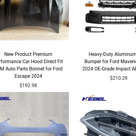
New Product Premium
Heavy-Duty Aluminum
rformance Car Hood Direct Fit
Bumper for Ford Maveri
M Auto Parts Bonnet for Ford
2024 OE-Grade Impact A
Escape 2024
$210.29
$192.98