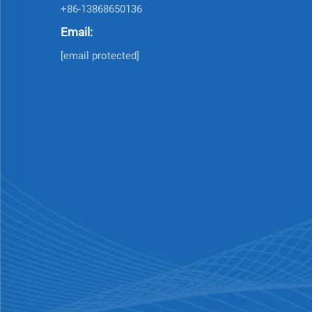
+86-13868650136
Email:
[email protected]