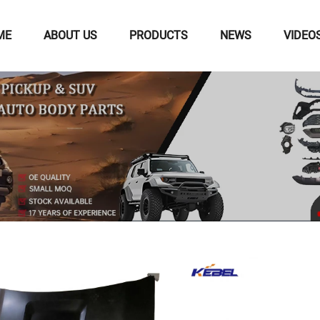
ME
ABOUT US
PRODUCTS
NEWS
VIDEO