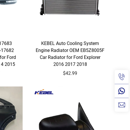
17683
KEBEL Auto Cooling System
-17682
Engine Radiator OEM EB5Z8005F
for Ford
Car Radiator for Ford Explorer
14 2015
2016 2017 2018
8
$42.99