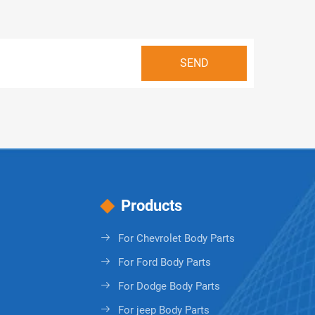
Products
For Chevrolet Body Parts
For Ford Body Parts
For Dodge Body Parts
For jeep Body Parts