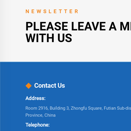
NEWSLETTER
PLEASE LEAVE A 
WITH US
Contact Us
Address:
Room 2916, Building 3, Zhongfu Square, Futian Sub-dist
Province, China
Telephone: