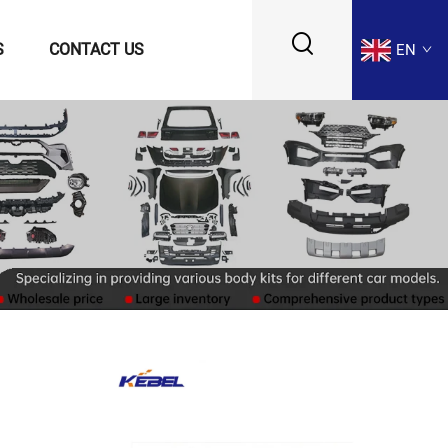
S
CONTACT US
EN