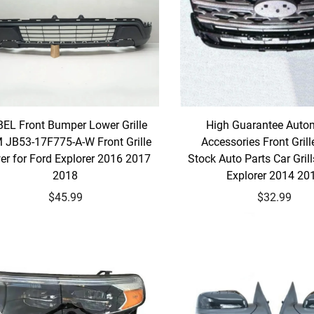
EL Front Bumper Lower Grille
High Guarantee Auto
 JB53-17F775-A-W Front Grille
Accessories Front Grill
er for Ford Explorer 2016 2017
Stock Auto Parts Car Grill
2018
Explorer 2014 20
$45.99
$32.99