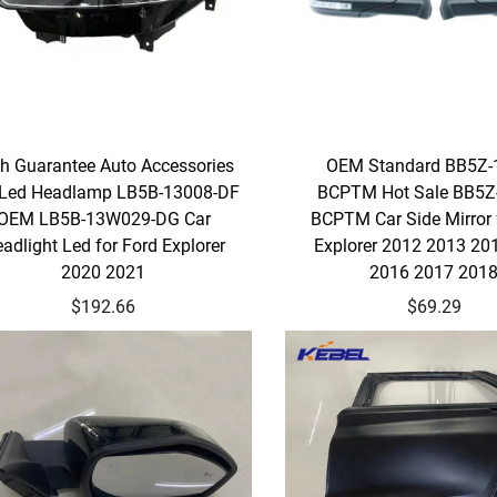
h Guarantee Auto Accessories
OEM Standard BB5Z-
 Led Headlamp LB5B-13008-DF
BCPTM Hot Sale BB5Z
OEM LB5B-13W029-DG Car
BCPTM Car Side Mirror 
adlight Led for Ford Explorer
Explorer 2012 2013 20
2020 2021
2016 2017 201
$192.66
$69.29