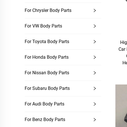
For Chrysler Body Parts
For VW Body Parts
For Toyota Body Parts
Hig
Car
For Honda Body Parts
He
For Nissan Body Parts
For Subaru Body Parts
For Audi Body Parts
For Benz Body Parts