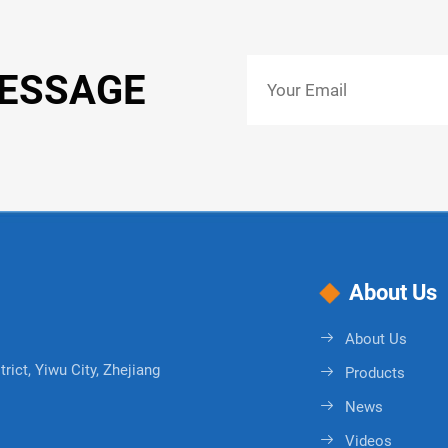
MESSAGE
About Us
About Us
rict, Yiwu City, Zhejiang
Products
News
Videos