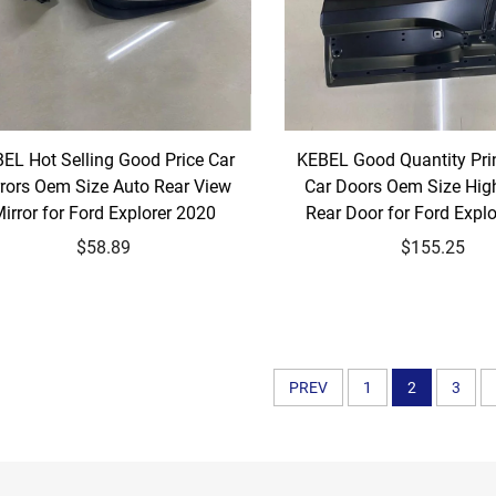
EL Hot Selling Good Price Car
KEBEL Good Quantity Prin
rors Oem Size Auto Rear View
Car Doors Oem Size High
irror for Ford Explorer 2020
Rear Door for Ford Expl
$58.89
$155.25
PREV
1
2
3