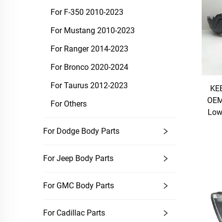
For F-350 2010-2023
For Mustang 2010-2023
For Ranger 2014-2023
For Bronco 2020-2024
For Taurus 2012-2023
KEB
OEM
For Others
Low
For Dodge Body Parts
For Jeep Body Parts
For GMC Body Parts
For Cadillac Parts