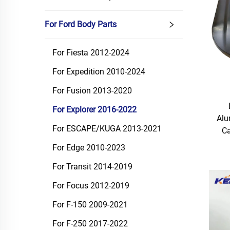
For Ford Body Parts
For Fiesta 2012-2024
For Expedition 2010-2024
For Fusion 2013-2020
For Explorer 2016-2022
Alu
For ESCAPE/KUGA 2013-2021
Ca
For Edge 2010-2023
For Transit 2014-2019
For Focus 2012-2019
For F-150 2009-2021
For F-250 2017-2022