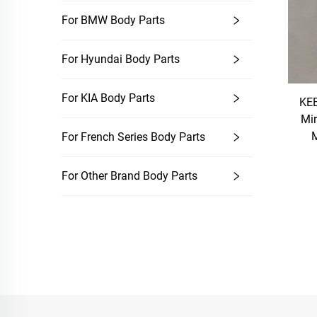
For BMW Body Parts
For Hyundai Body Parts
For KIA Body Parts
KEB
Mir
M
For French Series Body Parts
For Other Brand Body Parts