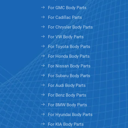
For GMC Body Parts
For Cadillac Parts
For Chrysler Body Parts
For VW Body Parts
For Toyota Body Parts
For Honda Body Parts
For Nissan Body Parts
For Subaru Body Parts
For Audi Body Parts
For Benz Body Parts
For BMW Body Parts
For Hyundai Body Parts
For KIA Body Parts