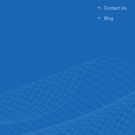
Contact Us
Blog