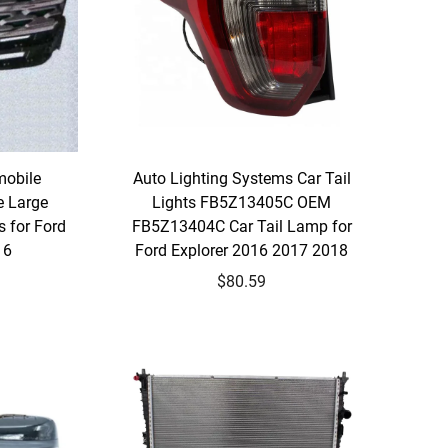
mobile
Auto Lighting Systems Car Tail
e Large
Lights FB5Z13405C OEM
s for Ford
FB5Z13404C Car Tail Lamp for
16
Ford Explorer 2016 2017 2018
$80.59