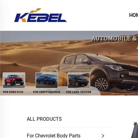
HO
ALL PRODUCTS
For Chevrolet Body Parts