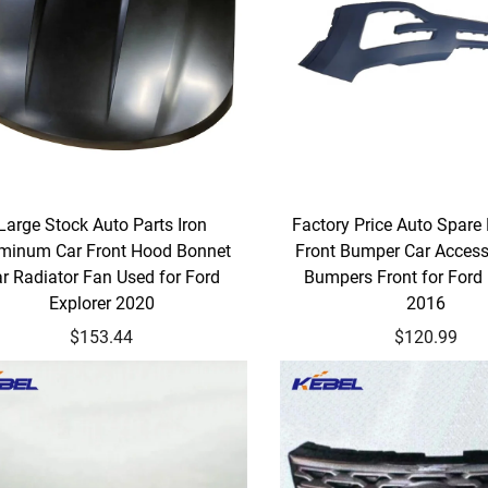
Large Stock Auto Parts Iron
Factory Price Auto Spare
minum Car Front Hood Bonnet
Front Bumper Car Access
r Radiator Fan Used for Ford
Bumpers Front for Ford 
Explorer 2020
2016
$153.44
$120.99