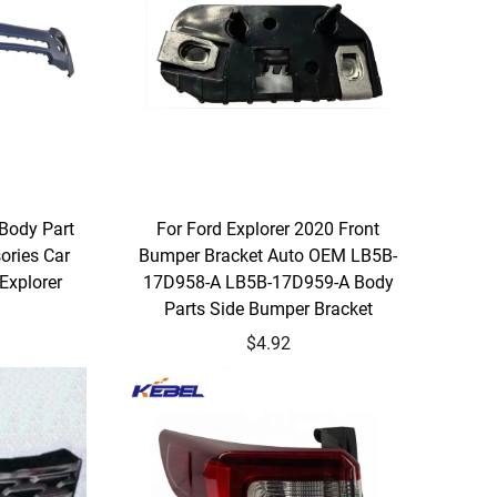
 Body Part
For Ford Explorer 2020 Front
ories Car
Bumper Bracket Auto OEM LB5B-
Explorer
17D958-A LB5B-17D959-A Body
Parts Side Bumper Bracket
$4.92