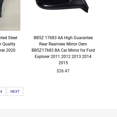
ted Steel
BB5Z 17683 AA High Guarantee
 Quality
Rear Rearview Mirror Oem
orer 2020
BB5Z17683 BA Car Mirror for Ford
Explorer 2011 2012 2013 2014
2015
$26.47
4
NEXT