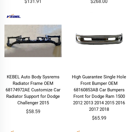
$131.91
$268.00
KEBEL Auto Body Sysrems
High Guarantee Single Hole
Radiator Frame OEM
Front Bumper OEM
68174972AE Customize Car
68160853AB Car Bumpers
Radiator Support for Dodge
Front for Dodge Ram 1500
Challenger 2015
2012 2013 2014 2015 2016
2017 2018
$58.59
$65.99