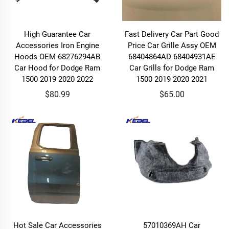
High Guarantee Car
Fast Delivery Car Part Good
Accessories Iron Engine
Price Car Grille Assy OEM
Hoods OEM 68276294AB
68404864AD 68404931AE
Car Hood for Dodge Ram
Car Grills for Dodge Ram
1500 2019 2020 2022
1500 2019 2020 2021
$80.99
$65.00
Hot Sale Car Accessories
57010369AH Car