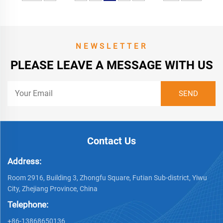
NEWSLETTER
PLEASE LEAVE A MESSAGE WITH US
Contact Us
Address:
Room 2916, Building 3, Zhongfu Square, Futian Sub-district, Yiwu
City, Zhejiang Province, China
Telephone:
+86-13868650136