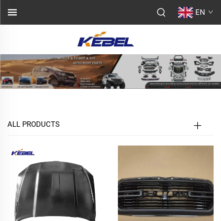
EN
ALL PRODUCTS