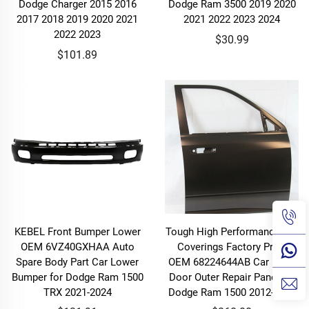
Dodge Charger 2015 2016
Dodge Ram 3500 2019 2020
2017 2018 2019 2020 2021
2021 2022 2023 2024
2022 2023
$30.99
$101.89
KEBEL Front Bumper Lower
Tough High Performance Car
OEM 6VZ40GXHAA Auto
Coverings Factory Price
Spare Body Part Car Lower
OEM 68224644AB Car Front
Bumper for Dodge Ram 1500
Door Outer Repair Panel for
TRX 2021-2024
Dodge Ram 1500 2012-2018