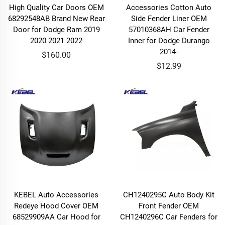
High Quality Car Doors OEM
Accessories Cotton Auto
68292548AB Brand New Rear
Side Fender Liner OEM
Door for Dodge Ram 2019
57010368AH Car Fender
2020 2021 2022
Inner for Dodge Durango
2014-
$160.00
$12.99
KEBEL Auto Accessories
CH1240295C Auto Body Kit
Redeye Hood Cover OEM
Front Fender OEM
68529909AA Car Hood for
CH1240296C Car Fenders for