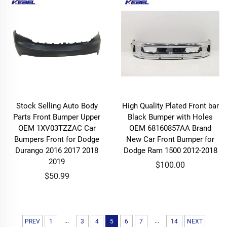
Stock Selling Auto Body
High Quality Plated Front bar
Parts Front Bumper Upper
Black Bumper with Holes
OEM 1XV03TZZAC Car
OEM 68160857AA Brand
Bumpers Front for Dodge
New Car Front Bumper for
Durango 2016 2017 2018
Dodge Ram 1500 2012-2018
2019
$100.00
$50.99
...
...
PREV
1
3
4
5
6
7
14
NEXT