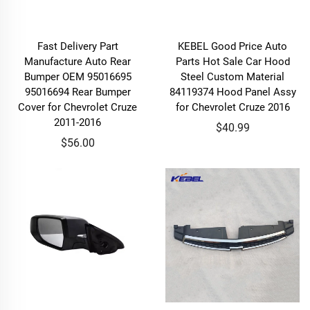
Fast Delivery Part
KEBEL Good Price Auto
Manufacture Auto Rear
Parts Hot Sale Car Hood
Bumper OEM 95016695
Steel Custom Material
95016694 Rear Bumper
84119374 Hood Panel Assy
Cover for Chevrolet Cruze
for Chevrolet Cruze 2016
2011-2016
$40.99
$56.00