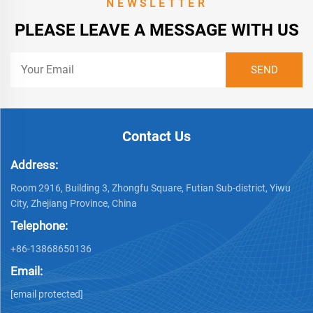
NEWSLETTER
PLEASE LEAVE A MESSAGE WITH US
Contact Us
Address:
Room 2916, Building 3, Zhongfu Square, Futian Sub-district, Yiwu
City, Zhejiang Province, China
Telephone:
+86-13868650136
Email:
[email protected]