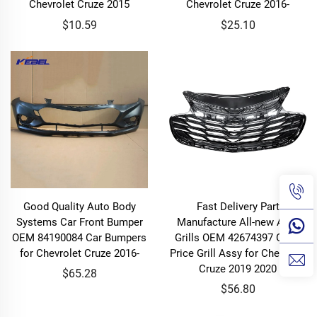
Chevrolet Cruze 2015
Chevrolet Cruze 2016-
$10.59
$25.10
Good Quality Auto Body
Fast Delivery Part
Systems Car Front Bumper
Manufacture All-new Auto
OEM 84190084 Car Bumpers
Grills OEM 42674397 Good
for Chevrolet Cruze 2016-
Price Grill Assy for Chevrolet
Cruze 2019 2020
$65.28
$56.80