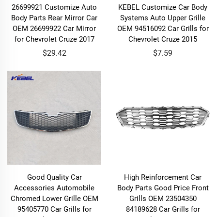
26699921 Customize Auto
KEBEL Customize Car Body
Body Parts Rear Mirror Car
Systems Auto Upper Grille
OEM 26699922 Car Mirror
OEM 94516092 Car Grills for
for Chevrolet Cruze 2017
Chevrolet Cruze 2015
$29.42
$7.59
Good Quality Car
High Reinforcement Car
Accessories Automobile
Body Parts Good Price Front
Chromed Lower Grille OEM
Grills OEM 23504350
95405770 Car Grills for
84189628 Car Grills for