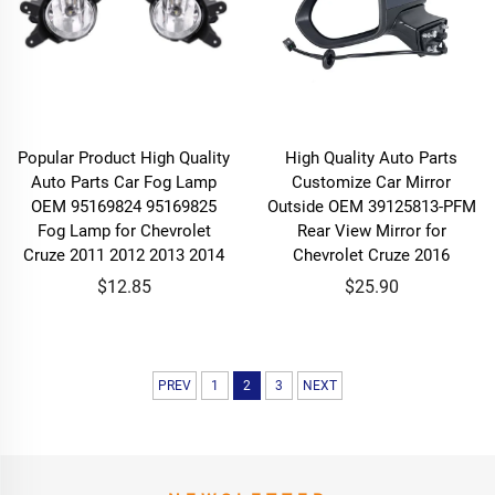
Popular Product High Quality
High Quality Auto Parts
Auto Parts Car Fog Lamp
Customize Car Mirror
OEM 95169824 95169825
Outside OEM 39125813-PFM
Fog Lamp for Chevrolet
Rear View Mirror for
Cruze 2011 2012 2013 2014
Chevrolet Cruze 2016
$12.85
$25.90
PREV
1
2
3
NEXT