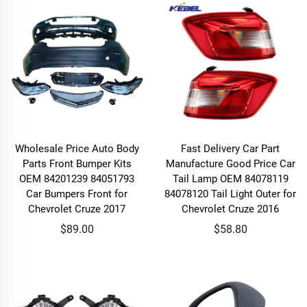
Wholesale Price Auto Body
Fast Delivery Car Part
Parts Front Bumper Kits
Manufacture Good Price Car
OEM 84201239 84051793
Tail Lamp OEM 84078119
Car Bumpers Front for
84078120 Tail Light Outer for
Chevrolet Cruze 2017
Chevrolet Cruze 2016
$89.00
$58.80