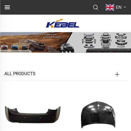
EN
ALL PRODUCTS