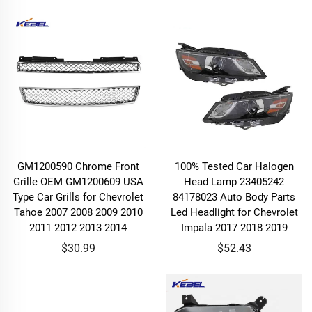
GM1200590 Chrome Front
100% Tested Car Halogen
Grille OEM GM1200609 USA
Head Lamp 23405242
Type Car Grills for Chevrolet
84178023 Auto Body Parts
Tahoe 2007 2008 2009 2010
Led Headlight for Chevrolet
2011 2012 2013 2014
Impala 2017 2018 2019
$30.99
$52.43