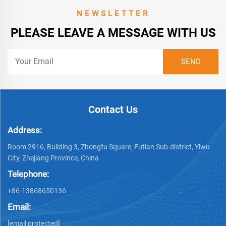
NEWSLETTER
PLEASE LEAVE A MESSAGE WITH US
Contact Us
Address:
Room 2916, Building 3, Zhongfu Square, Futian Sub-district, Yiwu
City, Zhejiang Province, China
Telephone:
+86-13868650136
Email:
[email protected]