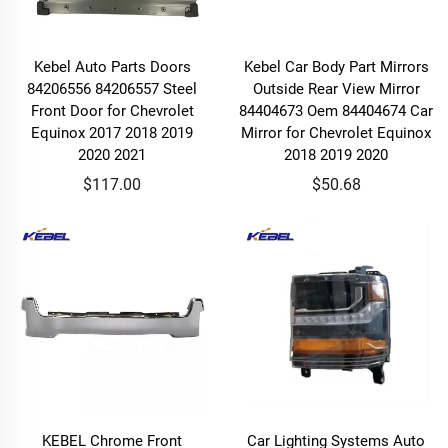
Kebel Auto Parts Doors
Kebel Car Body Part Mirrors
84206556 84206557 Steel
Outside Rear View Mirror
Front Door for Chevrolet
84404673 Oem 84404674 Car
Equinox 2017 2018 2019
Mirror for Chevrolet Equinox
2020 2021
2018 2019 2020
$117.00
$50.68
KEBEL Chrome Front
Car Lighting Systems Auto