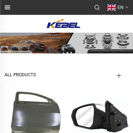
EN
ALL PRODUCTS