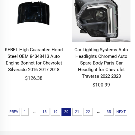
KEBEL High Guarantee Hood
Car Lighting Systems Auto
Steel OEM 84348413 Auto
Headlights Chromed Auto
Engine Bonnet for Chevrolet
Spare Body Parts Car
Silverado 2016 2017 2018
Headlight for Chevrolet
Traverse 2022 2023
$126.38
$100.99
...
...
PREV
1
18
19
20
21
22
35
NEXT