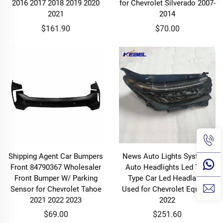
2016 2017 2018 2019 2020
for Chevrolet Silverado 2007-
2021
2014
$161.90
$70.00
Shipping Agent Car Bumpers
News Auto Lights Systems
Front 84790367 Wholesaler
Auto Headlights Led Two
Front Bumper W/ Parking
Type Car Led Headlamp
Sensor for Chevrolet Tahoe
Used for Chevrolet Equinox
2021 2022 2023
2022
$69.00
$251.60