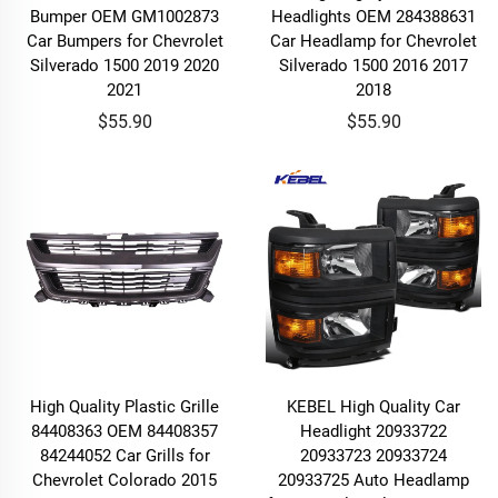
Bumper OEM GM1002873
Headlights OEM 284388631
Car Bumpers for Chevrolet
Car Headlamp for Chevrolet
Silverado 1500 2019 2020
Silverado 1500 2016 2017
2021
2018
$55.90
$55.90
High Quality Plastic Grille
KEBEL High Quality Car
84408363 OEM 84408357
Headlight 20933722
84244052 Car Grills for
20933723 20933724
Chevrolet Colorado 2015
20933725 Auto Headlamp