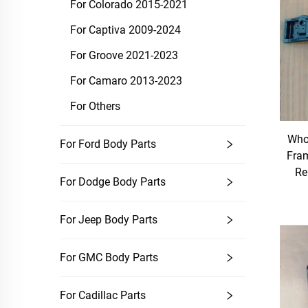
For Colorado 2015-2021
For Captiva 2009-2024
For Groove 2021-2023
For Camaro 2013-2023
For Others
Whol
For Ford Body Parts
Fra
Re
For Dodge Body Parts
For Jeep Body Parts
For GMC Body Parts
For Cadillac Parts