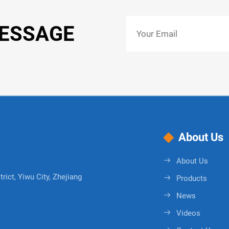
MESSAGE
About Us
About Us
rict, Yiwu City, Zhejiang
Products
News
Videos