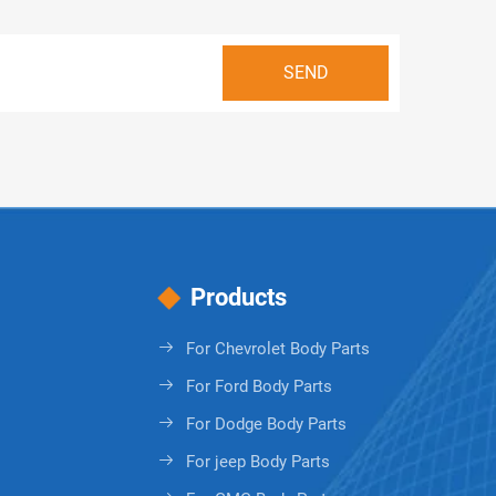
Products
For Chevrolet Body Parts
For Ford Body Parts
For Dodge Body Parts
For jeep Body Parts