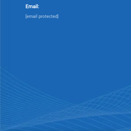
Email:
[email protected]