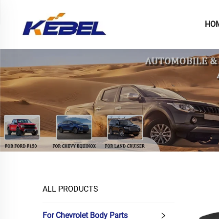
HO
ALL PRODUCTS
For Chevrolet Body Parts