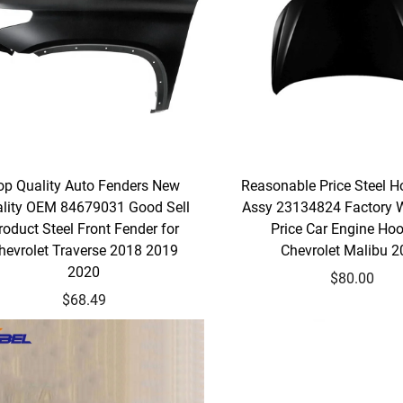
op Quality Auto Fenders New
Reasonable Price Steel H
lity OEM 84679031 Good Sell
Assy 23134824 Factory 
roduct Steel Front Fender for
Price Car Engine Hoo
hevrolet Traverse 2018 2019
Chevrolet Malibu 
2020
$80.00
$68.49