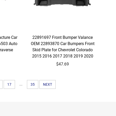
acture Car
22891697 Front Bumper Valance
6503 Auto
OEM 22893870 Car Bumpers Front
raverse
Skid Plate for Chevrolet Colorado
2015 2016 2017 2018 2019 2020
$47.69
...
17
35
NEXT