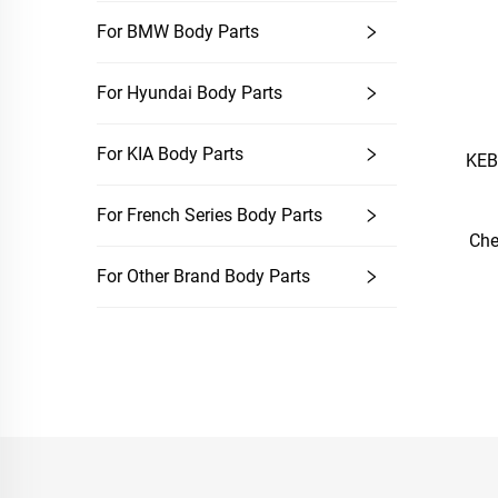
For BMW Body Parts
For Hyundai Body Parts
For KIA Body Parts
KEB
For French Series Body Parts
Che
For Other Brand Body Parts