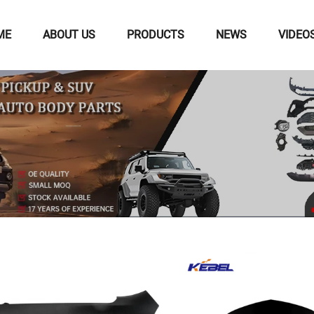
ME
ABOUT US
PRODUCTS
NEWS
VIDEO