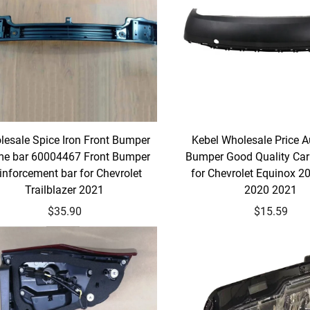
esale Spice Iron Front Bumper
Kebel Wholesale Price A
me bar 60004467 Front Bumper
Bumper Good Quality Ca
inforcement bar for Chevrolet
for Chevrolet Equinox 2
Trailblazer 2021
2020 2021
$35.90
$15.59