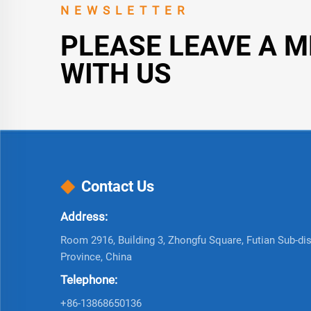
NEWSLETTER
PLEASE LEAVE A 
WITH US
Contact Us
Address:
Room 2916, Building 3, Zhongfu Square, Futian Sub-dist
Province, China
Telephone:
+86-13868650136