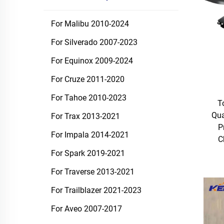
For Malibu 2010-2024
For Silverado 2007-2023
For Equinox 2009-2024
For Cruze 2011-2020
For Tahoe 2010-2023
T
Qua
For Trax 2013-2021
P
For Impala 2014-2021
C
For Spark 2019-2021
For Traverse 2013-2021
For Trailblazer 2021-2023
For Aveo 2007-2017