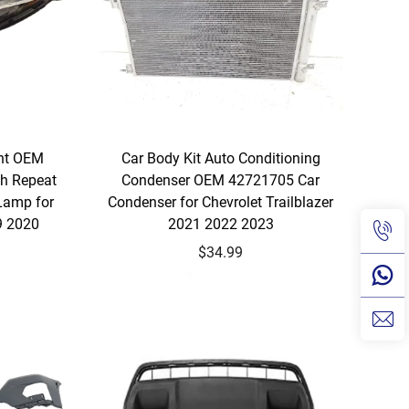
ght OEM
Car Body Kit Auto Conditioning
h Repeat
Condenser OEM 42721705 Car
Lamp for
Condenser for Chevrolet Trailblazer
9 2020
2021 2022 2023
$34.99