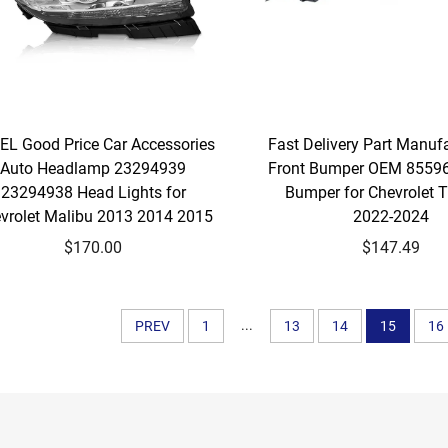
EL Good Price Car Accessories
Fast Delivery Part Manuf
Auto Headlamp 23294939
Front Bumper OEM 8559
23294938 Head Lights for
Bumper for Chevrolet T
vrolet Malibu 2013 2014 2015
2022-2024
$170.00
$147.49
...
PREV
1
13
14
15
16