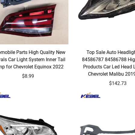
mobile Parts High Quality New
Top Sale Auto Headli
vals Car Light System Inner Tail
84586787 84586788 Hig
p for Chevrolet Equinox 2022
Products Car Led Head 
Chevrolet Malibu 201
$8.99
$142.73