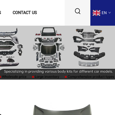
S
CONTACT US
EN