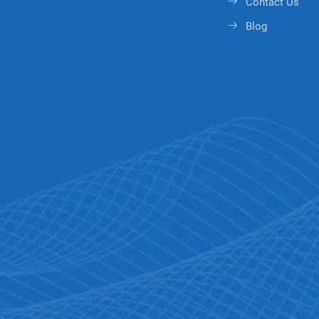
Contact Us
Blog