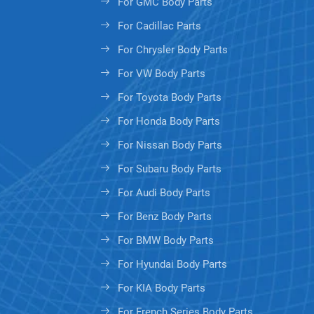
For GMC Body Parts
For Cadillac Parts
For Chrysler Body Parts
For VW Body Parts
For Toyota Body Parts
For Honda Body Parts
For Nissan Body Parts
For Subaru Body Parts
For Audi Body Parts
For Benz Body Parts
For BMW Body Parts
For Hyundai Body Parts
For KIA Body Parts
For French Series Body Parts