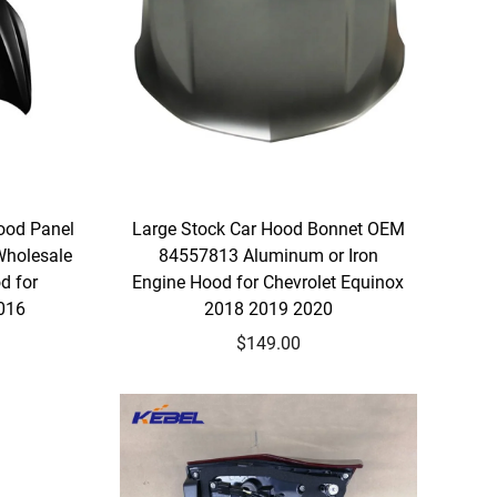
ood Panel
Large Stock Car Hood Bonnet OEM
Wholesale
84557813 Aluminum or Iron
d for
Engine Hood for Chevrolet Equinox
2016
2018 2019 2020
$149.00