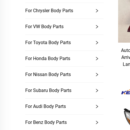
For Chrysler Body Parts
For VW Body Parts
For Toyota Body Parts
Auto
Arri
For Honda Body Parts
Lam
For Nissan Body Parts
For Subaru Body Parts
For Audi Body Parts
For Benz Body Parts