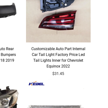
uto Rear
Customizable Auto Part Internal
r Bumpers
Car Tail Light Factory Price Led
018 2019
Tail Lights Inner for Chevrolet
Equinox 2022
$31.45