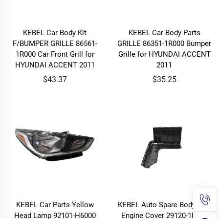
KEBEL Car Body Kit
KEBEL Car Body Parts
F/BUMPER GRILLE 86561-
GRILLE 86351-1R000 Bumper
1R000 Car Front Grill for
Grille for HYUNDAI ACCENT
HYUNDAI ACCENT 2011
2011
$43.37
$35.25
KEBEL Car Parts Yellow
KEBEL Auto Spare Body Part
Head Lamp 92101-H6000
Engine Cover 29120-1R400