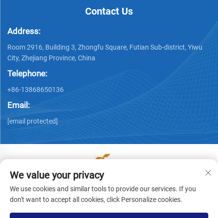
Contact Us
Address:
Room 2916, Building 3, Zhongfu Square, Futian Sub-district, Yiwu
City, Zhejiang Province, China
Telephone:
+86-13868650136
Email:
[email protected]
We value your privacy
Copyright © Yiwu Ronwin Import and Export Co., Ltd. All
We use cookies and similar tools to provide our services. If you
Rights Reserved -
Privacy Policy
don't want to accept all cookies, click Personalize cookies.