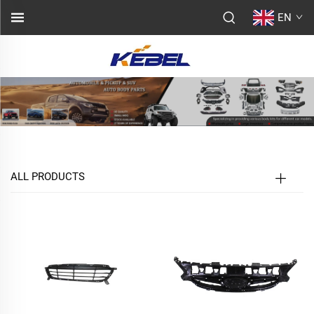
EN
ALL PRODUCTS