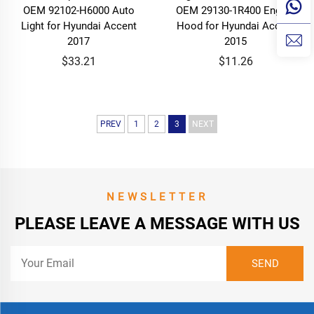
OEM 92102-H6000 Auto
OEM 29130-1R400 Engine
Light for Hyundai Accent
Hood for Hyundai Accent
2017
2015
$33.21
$11.26
PREV
1
2
3
NEXT
NEWSLETTER
PLEASE LEAVE A MESSAGE WITH US