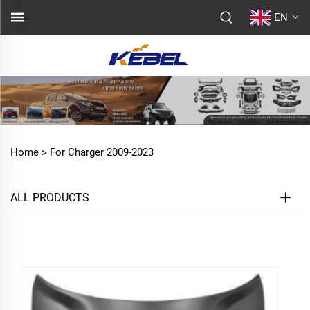
EN
Home >
For Charger 2009-2023
ALL PRODUCTS