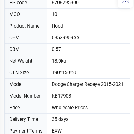
HS code
8708295300
MOQ
10
Product Name
Hood
OEM
68529909AA
CBM
0.57
Net Weight
18.0kg
CTN Size
190*150*20
Model
Dodge Charger Redeye 2015-2021
Model Number
KB17903
Price
Wholesale Prices
Delivery Time
35 days
Payment Terms
EXW