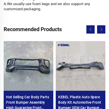
A:We usually use foam bags and we also support any
customized packaging.
Recommended Products
Hot Selling Car Body Parts
KEBEL Plastic Auto Spare
Front Bumper Assembly
Body Kit Automotive Front
High Guarantee Front
Bumper OEM Car Bumpers