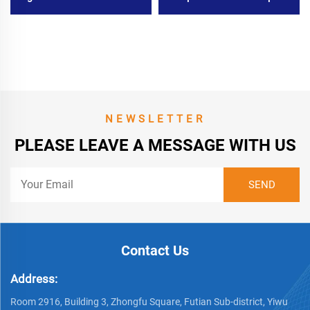
Bumper Kit for Mitsubishi L
for Kia Forte 2019
200 2020
NEWSLETTER
PLEASE LEAVE A MESSAGE WITH US
Contact Us
Address:
Room 2916, Building 3, Zhongfu Square, Futian Sub-district, Yiwu