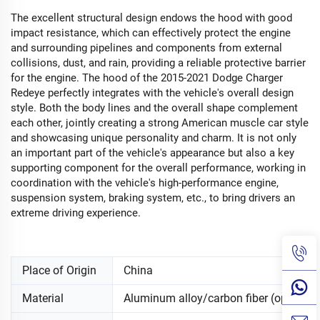
The excellent structural design endows the hood with good
impact resistance, which can effectively protect the engine
and surrounding pipelines and components from external
collisions, dust, and rain, providing a reliable protective barrier
for the engine. The hood of the 2015-2021 Dodge Charger
Redeye perfectly integrates with the vehicle's overall design
style. Both the body lines and the overall shape complement
each other, jointly creating a strong American muscle car style
and showcasing unique personality and charm. It is not only
an important part of the vehicle's appearance but also a key
supporting component for the overall performance, working in
coordination with the vehicle's high-performance engine,
suspension system, braking system, etc., to bring drivers an
extreme driving experience.
Place of Origin
China
Material
Aluminum alloy/carbon fiber (optional)