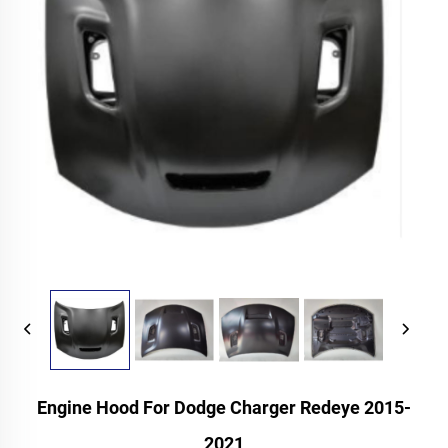
Engine Hood For Dodge Charger Redeye 2015-
2021