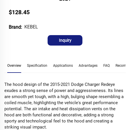
$128.45
KEBEL
Brand:
Inquiry
Overview
Specification
Applications
Advantages
FAQ
Recomme
The hood design of the 2015-2021 Dodge Charger Redeye
exudes a strong sense of power and aggressiveness. Its lines
are smooth yet tough, with a high, bulging shape resembling a
coiled muscle, highlighting the vehicle's great performance
potential. The air intake and heat dissipation vents on the
hood are both functional and decorative, adding a strong
sporty and technological feel to the hood and creating a
striking visual impact.