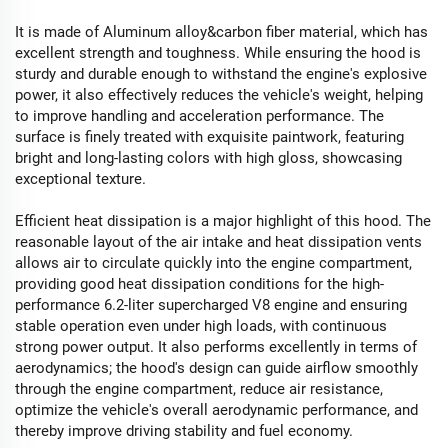
It is made of Aluminum alloy&carbon fiber material, which has
excellent strength and toughness. While ensuring the hood is
sturdy and durable enough to withstand the engine's explosive
power, it also effectively reduces the vehicle's weight, helping
to improve handling and acceleration performance. The
surface is finely treated with exquisite paintwork, featuring
bright and long-lasting colors with high gloss, showcasing
exceptional texture.
Efficient heat dissipation is a major highlight of this hood. The
reasonable layout of the air intake and heat dissipation vents
allows air to circulate quickly into the engine compartment,
providing good heat dissipation conditions for the high-
performance 6.2-liter supercharged V8 engine and ensuring
stable operation even under high loads, with continuous
strong power output. It also performs excellently in terms of
aerodynamics; the hood's design can guide airflow smoothly
through the engine compartment, reduce air resistance,
optimize the vehicle's overall aerodynamic performance, and
thereby improve driving stability and fuel economy.