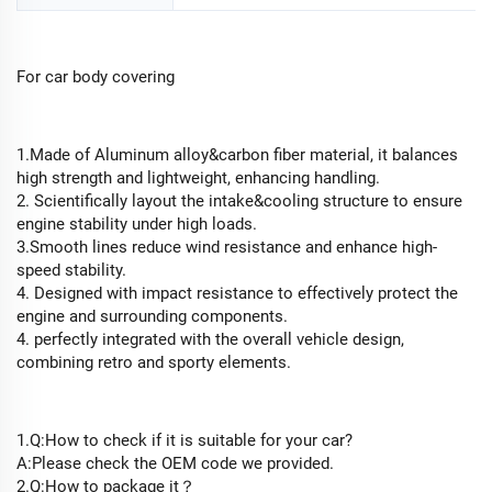
For car body covering
1.Made of Aluminum alloy&carbon fiber material, it balances
high strength and lightweight, enhancing handling.
2. Scientifically layout the intake&cooling structure to ensure
engine stability under high loads.
3.Smooth lines reduce wind resistance and enhance high-
speed stability.
4. Designed with impact resistance to effectively protect the
engine and surrounding components.
4. perfectly integrated with the overall vehicle design,
combining retro and sporty elements.
1.Q:How to check if it is suitable for your car?
A:Please check the OEM code we provided.
2.Q:How to package it？