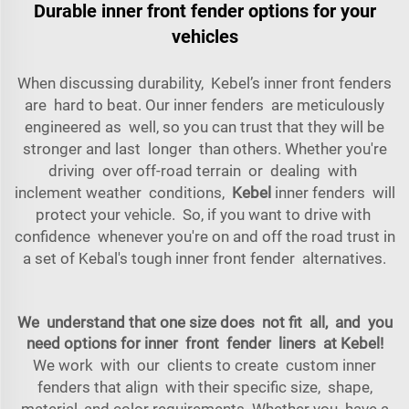
Durable inner front fender options for your
vehicles
When discussing durability, Kebel’s inner front fenders
are hard to beat. Our inner fenders are meticulously
engineered as well, so you can trust that they will be
stronger and last longer than others. Whether you're
driving over off-road terrain or dealing with
inclement weather conditions,
Kebel
inner fenders will
protect your vehicle. So, if you want to drive with
confidence whenever you're on and off the road trust in
a set of Kebal's tough inner front fender alternatives.
We understand that one size does not fit all, and you
need options for inner front fender liners at Kebel!
We work with our clients to create custom inner
fenders that align with their specific size, shape,
material, and color requirements. Whether you have a