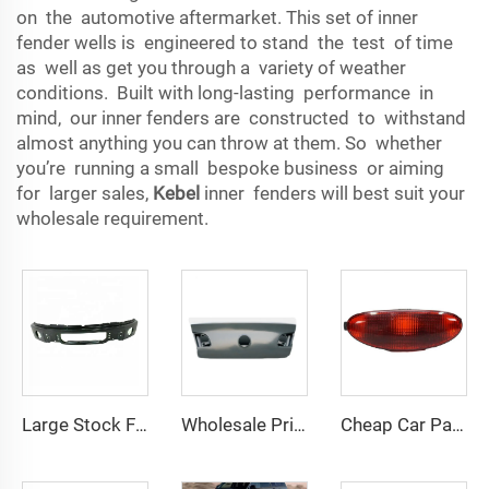
on the automotive aftermarket. This set of inner
fender wells is engineered to stand the test of time
as well as get you through a variety of weather
conditions. Built with long-lasting performance in
mind, our inner fenders are constructed to withstand
almost anything you can throw at them. So whether
you’re running a small bespoke business or aiming
for larger sales,
Kebel
inner fenders will best suit your
wholesale requirement.
Large Stock Front Bumper OEM 9L3Z17757DPTM Car Front Bumpers for Ford F150 2009 2010 2011 2012 2013 2014
Wholesale Price Auto Spare Parts Products Tail Gate OEM 3C5 827 025H Auto Parts for Volkswagen PASSAT B6 2006
Cheap Car Parts Brand New Fog Taillight Wholesale Price OEM 6351.K5 Rear Bumper Lamp for Peugeot 206 2009 2010 2011 2012 2013