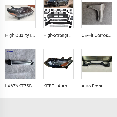
High Quality LED Headlights US Version 3 Eyes Head Lamp Modified Version Headlight for Toyota sienna 2011-2018
High-Strength Impact-Absorbing Front Bumper Kit for Hyundai Santa Fe 2024 Precision-Engineered Direct Fit
OE-Fit Corrosion-Resistant Front Fender for Hyundai TUCSON 2022-2024 High-Strength Polymer Reinforced Edges
LX6Z6K775B Auto Accessories air Charger Cooler OEM LX6Z6K775A Car Intercooler for Ford Escape 2020
KEBEL Auto Halogen Head Lights 84494361 OEM 84650572 Car Headlamp for Chevrolet Malibu XL 2019 2020
Auto Front Upper Bumper L2AB17C831AW Bumper Kits Front Used for Ford Explorer 2020