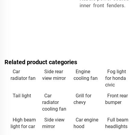
inner front fenders.
Related product categories
Car
Side rear
Engine
Fog light
radiator fan
view mirror
cooling fan
for honda
civic
Tail light
Car
Grill for
Front rear
radiator
chevy
bumper
cooling fan
High beam
Side view
Car engine
Full beam
light for car
mirror
hood
headlights