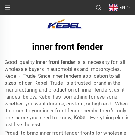
EN
inner front fender
Good quality
inner front fender
is a necessity for all
wholesale buyers in automobiles and motorcycles.
Kebel - Trude Since inner fenders application to all
sizes of car Kebel -Trude is a trusted brand in the
manufacturing and production of inner fenders, as it
ranges below. Kebel has something for everyone,
whether you want durable, custom, or high-end. When
it comes to your inner front fender needs there’s only
one name you need to know,
Kebel
. Everything else is
just like the rest.
Proud to bring inner front fender fronts for wholesale