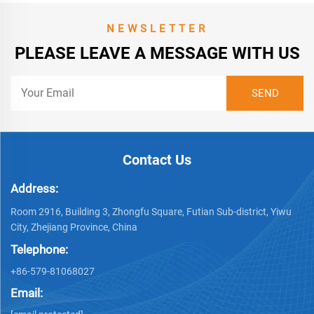
NEWSLETTER
PLEASE LEAVE A MESSAGE WITH US
Contact Us
Address:
Room 2916, Building 3, Zhongfu Square, Futian Sub-district, Yiwu
City, Zhejiang Province, China
Telephone:
+86-579-81068027
Email: