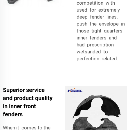
competition with
used for extremely
deep fender lines,
push the envelope in
those tight quarters
inner fenders and
had prescription
wetsanded to
perfection related.
Superior service
and product quality
in inner front
fenders
When it comes to the