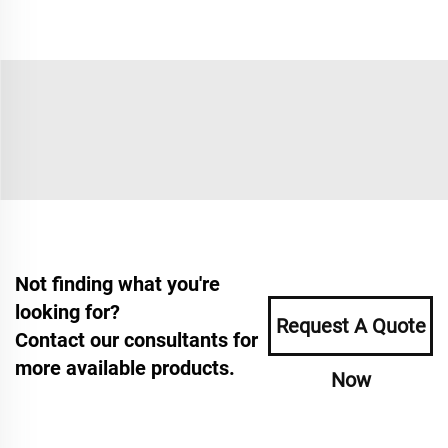
Not finding what you're
looking for?
Request A Quote
Contact our consultants for
more available products.
Now