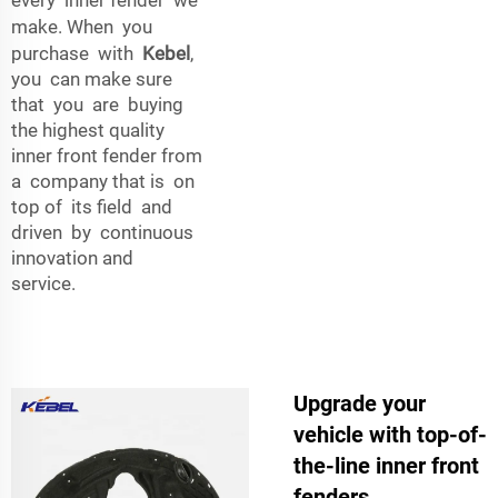
make. When you
purchase with
Kebel
,
you can make sure
that you are buying
the highest quality
inner front fender from
a company that is on
top of its field and
driven by continuous
innovation and
service.
Upgrade your
vehicle with top-of-
the-line inner front
fenders