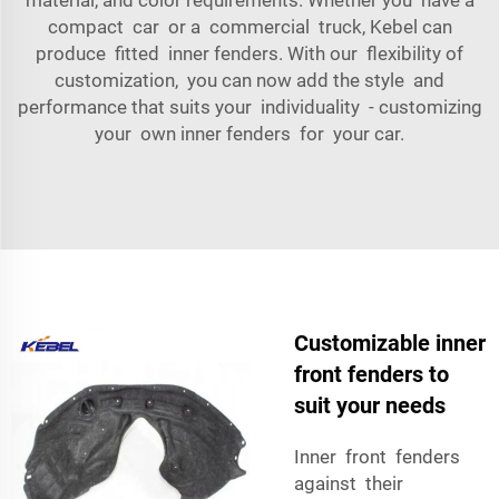
compact car or a commercial truck, Kebel can
produce fitted inner fenders. With our flexibility of
customization, you can now add the style and
performance that suits your individuality - customizing
your own inner fenders for your car.
Customizable inner
front fenders to
suit your needs
Inner front fenders
against their