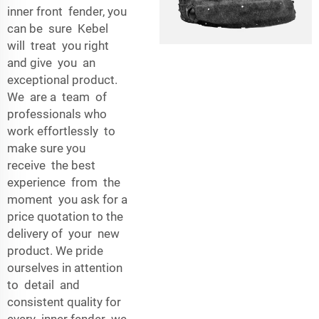
inner front fender, you
can be sure Kebel
will treat you right
and give you an
exceptional product.
We are a team of
professionals who
work effortlessly to
make sure you
receive the best
experience from the
moment you ask for a
price quotation to the
delivery of your new
product. We pride
ourselves in attention
to detail and
consistent quality for
every inner fender we