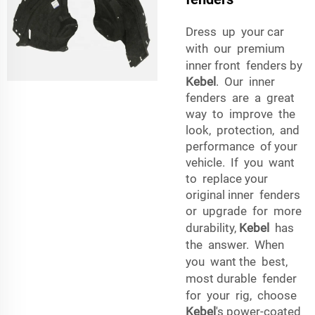
Dress up your car
with our premium
inner front fenders by
Kebel
. Our inner
fenders are a great
way to improve the
look, protection, and
performance of your
vehicle. If you want
to replace your
original inner fenders
or upgrade for more
durability,
Kebel
has
the answer. When
you want the best,
most durable fender
for your rig, choose
Kebel
's power-coated