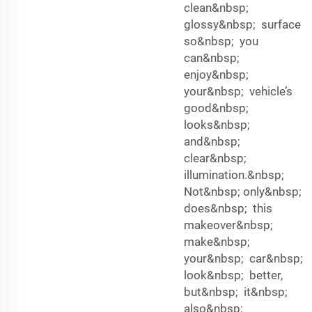
clean&nbsp;
glossy&nbsp; surface
so&nbsp; you
can&nbsp;
enjoy&nbsp;
your&nbsp; vehicle’s
good&nbsp;
looks&nbsp;
and&nbsp;
clear&nbsp;
illumination.&nbsp;
Not&nbsp; only&nbsp;
does&nbsp; this
makeover&nbsp;
make&nbsp;
your&nbsp; car&nbsp;
look&nbsp; better,
but&nbsp; it&nbsp;
also&nbsp;