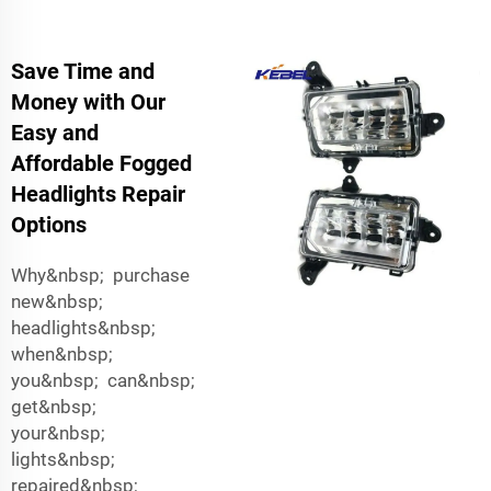
Save Time and
Money with Our
Easy and
Affordable Fogged
Headlights Repair
Options
Why&nbsp; purchase
new&nbsp;
headlights&nbsp;
when&nbsp;
you&nbsp; can&nbsp;
get&nbsp;
your&nbsp;
lights&nbsp;
repaired&nbsp;