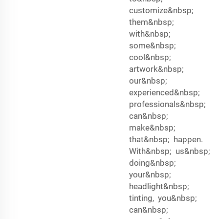
customize&nbsp;
them&nbsp;
with&nbsp;
some&nbsp;
cool&nbsp;
artwork&nbsp;
our&nbsp;
experienced&nbsp;
professionals&nbsp;
can&nbsp;
make&nbsp;
that&nbsp; happen.
With&nbsp; us&nbsp;
doing&nbsp;
your&nbsp;
headlight&nbsp;
tinting, you&nbsp;
can&nbsp;