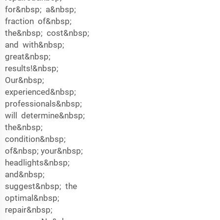
for&nbsp; a&nbsp;
fraction of&nbsp;
the&nbsp; cost&nbsp;
and with&nbsp;
great&nbsp;
results!&nbsp;
Our&nbsp;
experienced&nbsp;
professionals&nbsp;
will determine&nbsp;
the&nbsp;
condition&nbsp;
of&nbsp; your&nbsp;
headlights&nbsp;
and&nbsp;
suggest&nbsp; the
optimal&nbsp;
repair&nbsp;