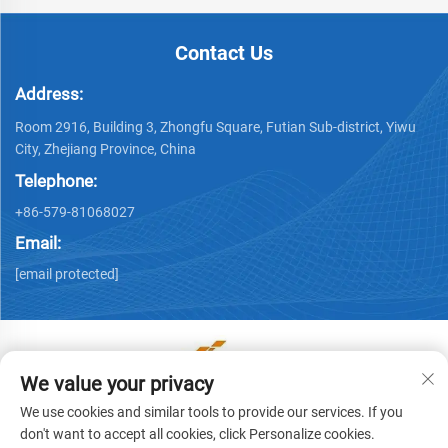
Contact Us
Address:
Room 2916, Building 3, Zhongfu Square, Futian Sub-district, Yiwu
City, Zhejiang Province, China
Telephone:
+86-579-81068027
Email:
[email protected]
We value your privacy
Copyright © Yiwu Ronwin Import and Export Co., Ltd. All
We use cookies and similar tools to provide our services. If you
Rights Reserved -
Privacy Policy
don't want to accept all cookies, click Personalize cookies.