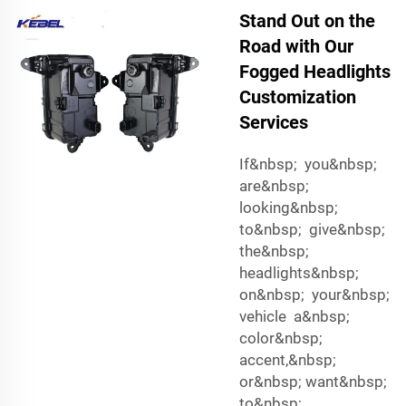
Stand Out on the
Road with Our
Fogged Headlights
Customization
Services
If&nbsp; you&nbsp;
are&nbsp;
looking&nbsp;
to&nbsp; give&nbsp;
the&nbsp;
headlights&nbsp;
on&nbsp; your&nbsp;
vehicle a&nbsp;
color&nbsp;
accent,&nbsp;
or&nbsp; want&nbsp;
to&nbsp;