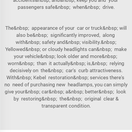
passengers safe&nbsp; when&nbsp; drive.
The&nbsp; appearance of your car or truck&nbsp; will
also be&nbsp; significantly improved, along
with&nbsp; safety and&nbsp; visibility.&nbsp;
Yellowed&nbsp; or cloudy headlights can&nbsp; make
your vehicle&nbsp; look older and more&nbsp;
worn&nbsp; than it actually&nbsp; is,&nbsp; relying
decisively on the&nbsp; car's curb attractiveness.
With&nbsp; Kebel restoration&nbsp; services there's
no need of purchasing new headlamps, you can simply
give your&nbsp; car&nbsp; a&nbsp; better&nbsp; look
by restoring&nbsp; the&nbsp; original clear &
transparent condition.