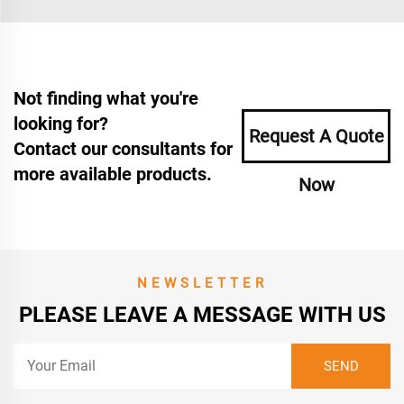
Not finding what you're
looking for?
Request A Quote
Contact our consultants for
more available products.
Now
NEWSLETTER
PLEASE LEAVE A MESSAGE WITH US