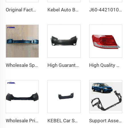
Original Factory Quality Front Bumper 39834074 OEM 39826060 Front Bumper Car for Volvo Xc 60 2014 2015 2016 2017
Kebel Auto Body Systems 3.6L Engine Radiator OEM 11902541-101 Car Radiator for Chevrolet Impala 2012 2013 2014 2015
J60-4421010FL Halogen Auto Headlamp OEM J60-4421020FL Car Headlamp for Chery Arrizo 6 GX 2019 2020 2021 2022
Wholesale Spice Iron Front Bumper Frame bar 60004467 Front Bumper Reinforcement bar for Chevrolet Trailblazer 2021
High Guarantee Auto Parts Car Bumpers Tail OEM 52159-0U914 Car Rear Bumper for Toyota Vios 2014
High Quality Car Tail Lamp Led 81561-06400 OEM 81551-06400 Car Tail Light for Toyota Camry 2009 2010 2011
Wholesale Price Car Accessories Front Bumper Oem HO1014104 Car Bumper for Honda Crv 2017 2018 2019
KEBEL Car Spare Body Part Rear Bumper 86610-3X000 Rear Car Bumper for Hyundai Elantra 2011
Support Assembly Front Header Panel Body Parts S5 OEM 68023326AE/CH1225215 Radiator Support for Dodge GRAND CARAVAN 2008-2020