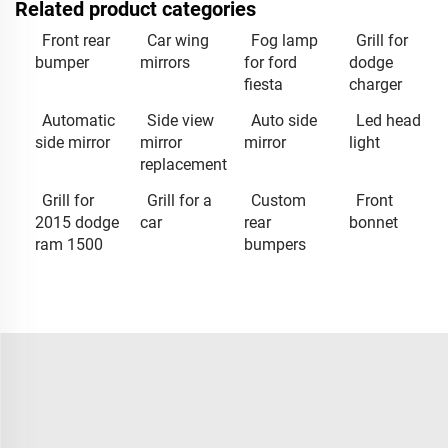
Related product categories
Front rear
Car wing
Fog lamp
Grill for
bumper
mirrors
for ford
dodge
fiesta
charger
Automatic
Side view
Auto side
Led head
side mirror
mirror
mirror
light
replacement
Grill for
Grill for a
Custom
Front
2015 dodge
car
rear
bonnet
ram 1500
bumpers