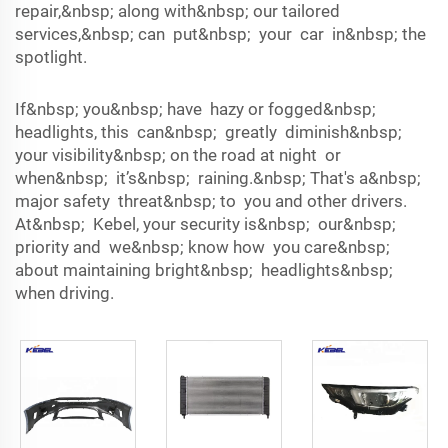
repair,&nbsp; along with&nbsp; our tailored
services,&nbsp; can put&nbsp; your car in&nbsp; the
spotlight.
If&nbsp; you&nbsp; have hazy or fogged&nbsp;
headlights, this can&nbsp; greatly diminish&nbsp;
your visibility&nbsp; on the road at night or
when&nbsp; it’s&nbsp; raining.&nbsp; That's a&nbsp;
major safety threat&nbsp; to you and other drivers.
At&nbsp; Kebel, your security is&nbsp; our&nbsp;
priority and we&nbsp; know how you care&nbsp;
about maintaining bright&nbsp; headlights&nbsp;
when driving.