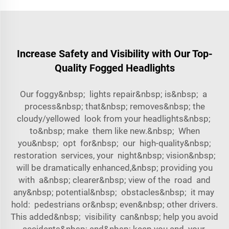
Increase Safety and Visibility with Our Top-
Quality Fogged Headlights
Our foggy&nbsp; lights repair&nbsp; is&nbsp; a
process&nbsp; that&nbsp; removes&nbsp; the
cloudy/yellowed look from your headlights&nbsp;
to&nbsp; make them like new.&nbsp; When
you&nbsp; opt for&nbsp; our high-quality&nbsp;
restoration services, your night&nbsp; vision&nbsp;
will be dramatically enhanced,&nbsp; providing you
with a&nbsp; clearer&nbsp; view of the road and
any&nbsp; potential&nbsp; obstacles&nbsp; it may
hold: pedestrians or&nbsp; even&nbsp; other drivers.
This added&nbsp; visibility can&nbsp; help you avoid
accidents&nbsp; and&nbsp; keep you and your