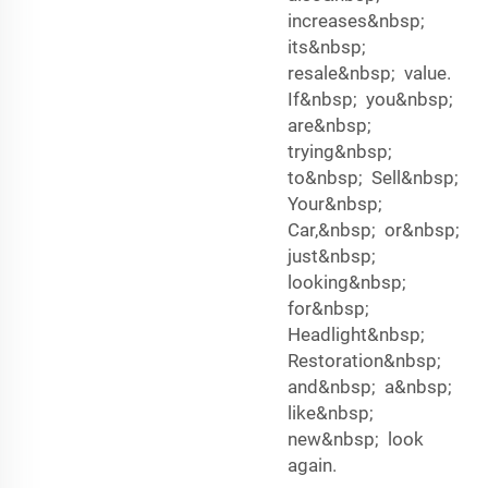
increases&nbsp;
its&nbsp;
resale&nbsp; value.
If&nbsp; you&nbsp;
are&nbsp;
trying&nbsp;
to&nbsp; Sell&nbsp;
Your&nbsp;
Car,&nbsp; or&nbsp;
just&nbsp;
looking&nbsp;
for&nbsp;
Headlight&nbsp;
Restoration&nbsp;
and&nbsp; a&nbsp;
like&nbsp;
new&nbsp; look
again.