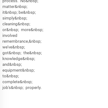
process. No&nbsp;
matter&nbsp;
it&nbsp; be&nbsp;
simply&nbsp;
cleaning&nbsp;
or&nbsp; more&nbsp;
involved
remembrance,&nbsp;
we’ve&nbsp;
got&nbsp; the&nbsp;
knowledge&nbsp;
and&nbsp;
equipment&nbsp;
to&nbsp;
complete&nbsp;
job’s&nbsp; properly.