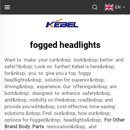
EN
fogged headlights
Want to make your car&nbsp; look&nbsp; better and
safer?&nbsp; Look no further! Kebel is here&nbsp;
for&nbsp; you to give you a top foggy
headlights&nbsp; solution for superior&nbsp;
driving&nbsp; experience. Our offerings&nbsp; are
both&nbsp; designed to enhance safety&nbsp;
and&nbsp; visibility on the&nbsp; road&nbsp; and
provide you with&nbsp; cost-effective, time-saving
solutions.&nbsp; Find out&nbsp; how our&nbsp;
options for fogged&nbsp; headlights&nbsp;
For Other
Brand Body Parts
restoration&nbsp; and