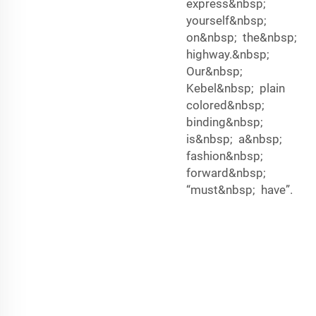
express&nbsp;
yourself&nbsp;
on&nbsp; the&nbsp;
highway.&nbsp;
Our&nbsp;
Kebel&nbsp; plain
colored&nbsp;
binding&nbsp;
is&nbsp; a&nbsp;
fashion&nbsp;
forward&nbsp;
“must&nbsp; have”.