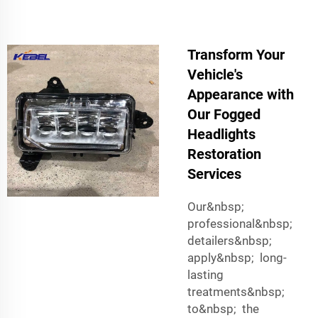
Transform Your
Vehicle's
Appearance with
Our Fogged
Headlights
Restoration
Services
Our&nbsp;
professional&nbsp;
detailers&nbsp;
apply&nbsp; long-
lasting
treatments&nbsp;
to&nbsp; the