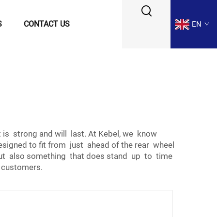
S
CONTACT US
EN
is strong and will last. At Kebel, we know
esigned to fit from just ahead of the rear wheel
t but also something that does stand up to time
r customers.