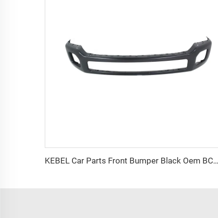
KEBEL Car Parts Front Bumper Black Oem BC3Z17757CPTM Auto Bumper for Ford F250 2