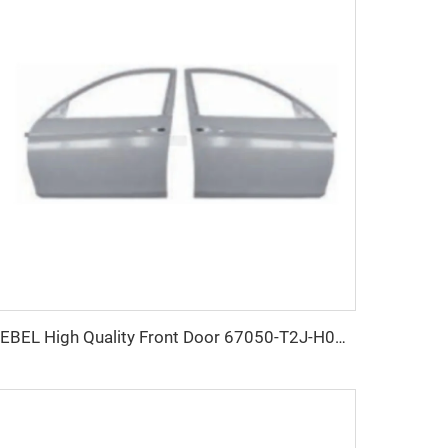
KEBEL High Quality Front Door 67050-T2J-H00ZZ OEM 67010-T2J-H00ZZ Nose Door for Honda Accord 2014-2017