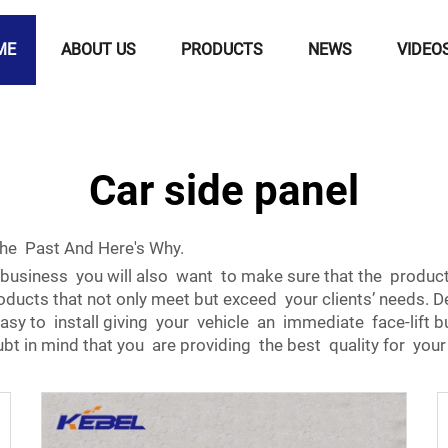
ME
ABOUT US
PRODUCTS
NEWS
VIDEO
Car side panel
The Past And Here's Why.
business you will also want to make sure that the product 
oducts that not only meet but exceed your clients’ needs. D
 easy to install giving your vehicle an immediate face-lif
oubt in mind that you are providing the best quality for you