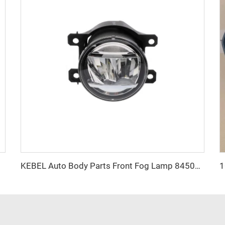
011-2016
KEBEL Auto Body Parts Front Fog Lamp 84501VA000 Oem 84501VA010 Car Fog Lights for SUBARU Forester 2022 2023 2024