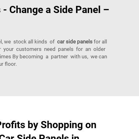
 - Change a Side Panel –
l, we stock all kinds of
car side panels
for all
her your customers need panels for an older
Times By becoming a partner with us, we can
 floor.
rofits by Shopping on
 Car Side Panels in