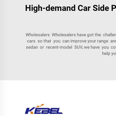
High-demand Car Side Pa
Wholesalers Wholesalers have got the challeng
cars so that you can improve your range an
sedan or recent-model SUV, we have you cov
help y