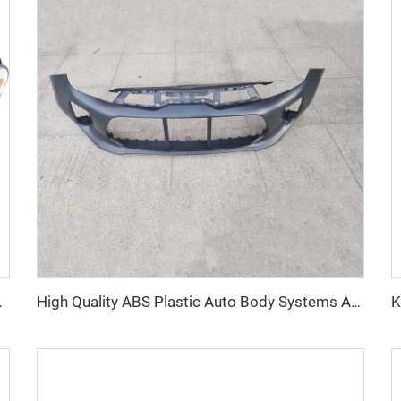
p for Toyota Sienna 2011-2021
High Quality ABS Plastic Auto Body Systems Auto Front Bumper OEM Car Bumpers for Kia Rio 2019