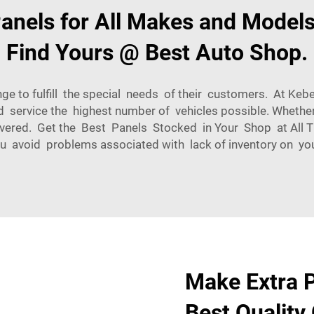
nels for All Makes and Models
Find Yours @ Best Auto Shop.
e to fulfill the special needs of their customers. At Kebe
d service the highest number of vehicles possible. Whet
ered. Get the Best Panels Stocked in Your Shop at All 
ou avoid problems associated with lack of inventory on your
Make Extra P
Best Quality