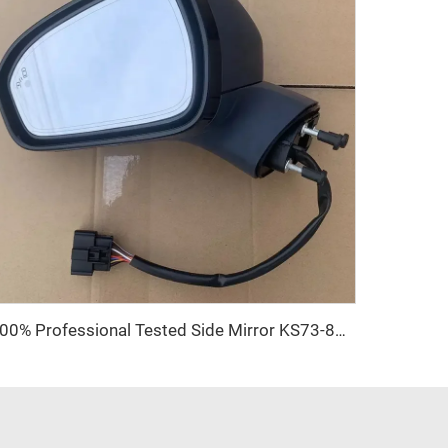
100% Professional Tested Side Mirror KS73-8A164-A High Class 9 Pins Auto Door Side Mirror for Ford Mondeo Fusion 2017 2018 2019