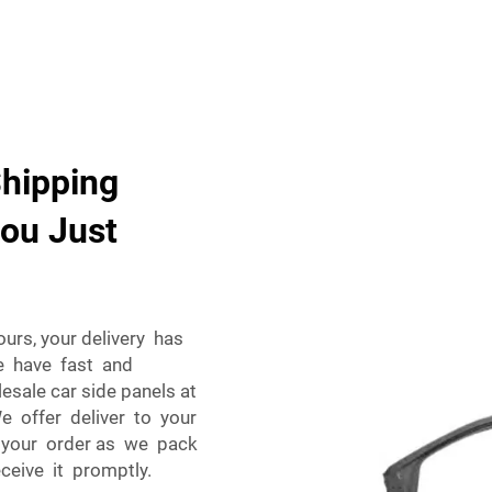
Shipping
you Just
urs, your delivery has
e have fast and
esale car side panels at
e offer deliver to your
th your order as we pack
ceive it promptly.