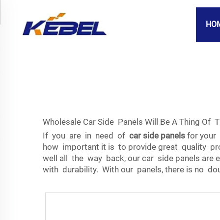
HO
Wholesale Car Side Panels Will Be A Thing Of 
If you are in need of
car side panels
for your 
how important it is to provide great quality pr
well all the way back, our car side panels are
with durability. With our panels, there is no d