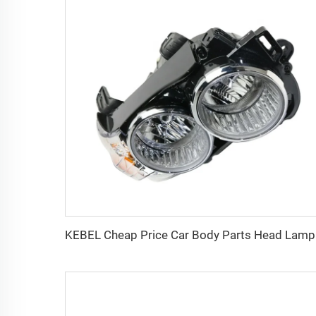
KEBEL Ch