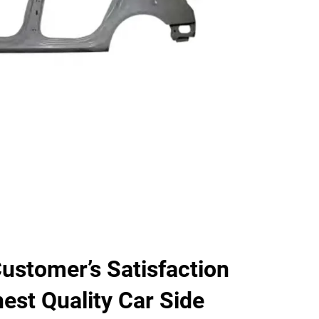
ustomer’s Satisfaction
hest Quality Car Side