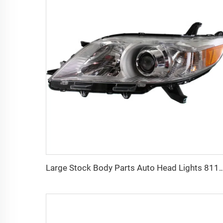
Large Stock Body Parts Auto Head Lights 8111008032 8115008032 Car Led Headlam