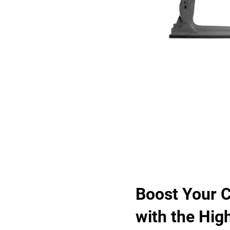
Boost Your C
with the Hig