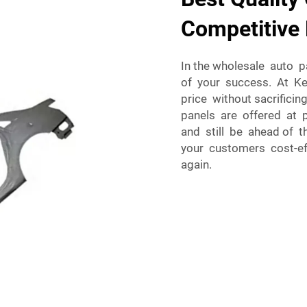
Competitive 
In the wholesale auto p
of your success. At Keb
price without sacrificin
panels are offered at 
and still be ahead of t
your customers cost-eff
again.