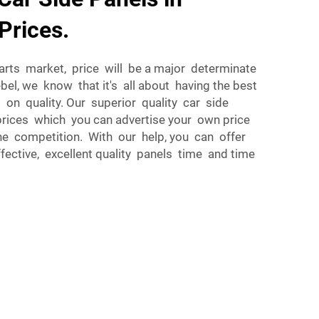
Prices.
arts market, price will be a major determinate
el, we know that it's all about having the best
g on quality. Our superior quality car side
prices which you can advertise your own price
he competition. With our help, you can offer
ective, excellent quality panels time and time