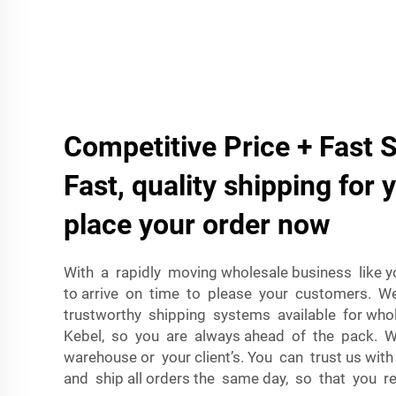
Competitive Price + Fast 
Fast, quality shipping for 
place your order now
With a rapidly moving wholesale business like yo
to arrive on time to please your customers. W
trustworthy shipping systems available for whol
Kebel, so you are always ahead of the pack. W
warehouse or your client’s. You can trust us wi
and ship all orders the same day, so that you re