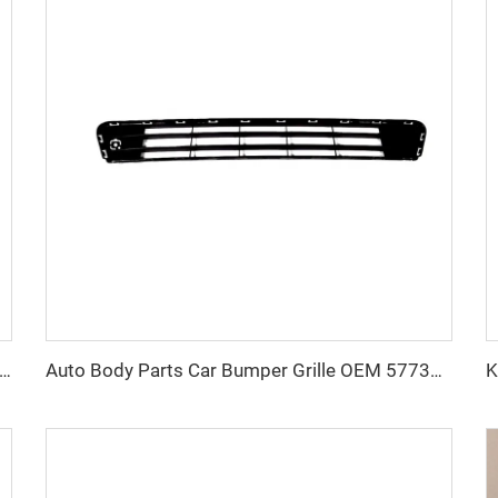
eap Price Car Body Parts Head Lamp OEM Auto Head Lights for Chevrolet Sonic 2012-2016
Auto Body Parts Car Bumper Grille OEM 57731FJ371 Car Grills for Subaru Impreza 2016 2017 2018 2019