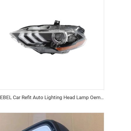
KEBEL Car Refit Auto Lighting Head Lamp Oem JR3Z13008A JR3Z13008B Modification LED Bright Headlight for FORD MUSTANG 2018