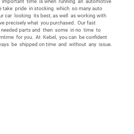
 important time is when running an automotive
e take pride in stocking which so many auto
 car looking its best, as well as working with
ve precisely what you purchased. Our fast
 needed parts and then some in no time to
ntime for you. At Kebel, you can be confident
lways be shipped on time and without any issue.