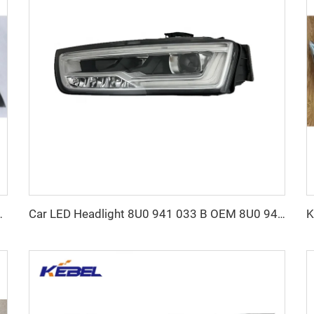
Guard for Porsche Cayenne 2015-2017
Car LED Headlight 8U0 941 033 B OEM 8U0 941 034 B Auto Head Lamp for Audi Q3 2016 2017 2018