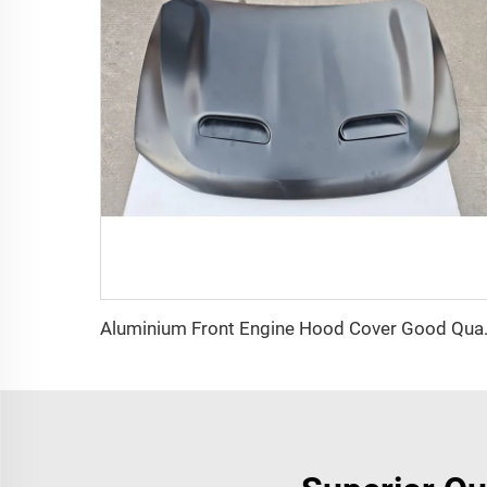
Aluminium Front Engine Ho