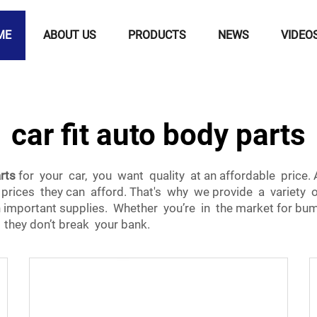
ME
ABOUT US
PRODUCTS
NEWS
VIDEO
car fit auto body parts
rts
for your car, you want quality at an affordable pric
 prices they can afford. That's why we provide a variety o
important supplies. Whether you’re in the market for bum
they don’t break your bank.