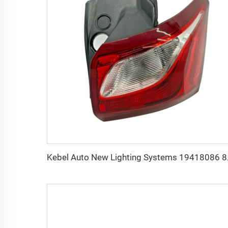
Kebel Auto New Lig