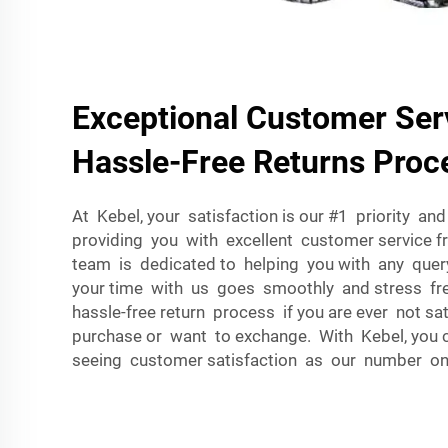
Exceptional Customer Ser
Hassle-Free Returns Proc
At Kebel, your satisfaction is our #1 priority a
providing you with excellent customer service 
team is dedicated to helping you with any que
your time with us goes smoothly and stress fr
hassle-free return process if you are ever not sat
purchase or want to exchange. With Kebel, you 
seeing customer satisfaction as our number one