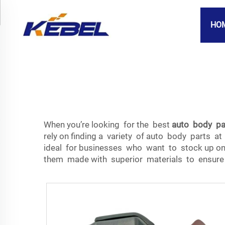
HO
When you’re looking for the best
auto body pa
rely on finding a variety of auto body parts at
ideal for businesses who want to stock up on 
them made with superior materials to ensure 