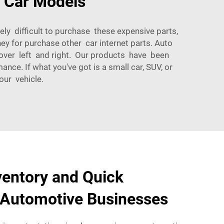
s Car Models
ly difficult to purchase these expensive parts,
 for purchase other car internet parts. Auto
tover left and right. Our products have been
ce. If what you've got is a small car, SUV, or
our vehicle.
ventory and Quick
 Automotive Businesses