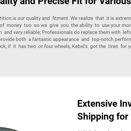
ality and Precise Fit for Variou
n is our quality and fitment. We realize that it is extreme
of money too so we give you the ability to use your money
 and very reliable; Professionals do replace them with lef
rovide both a fantastic appearance and top-notch performan
ck, if it has two or four wheels, Kebel's got the tires for y
Extensive In
Shipping for