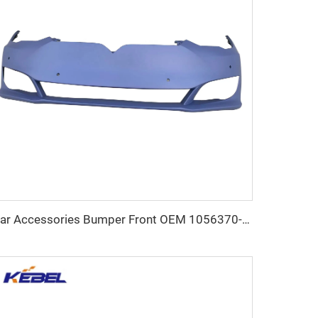
Car Accessories Bumper Front OEM 1056370-SO-5 Large Stock Car Bumpers Front for Tesla Modle S 2021