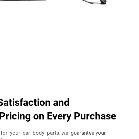
atisfaction and
Pricing on Every Purchase
for your car body parts, we guarantee your