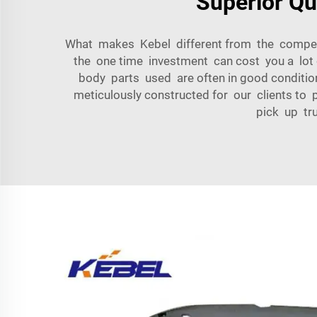
Superior Qu
What makes Kebel different from the competitio
the one time investment can cost you a lot 
body parts used are often in good condition
meticulously constructed for our clients to p
pick up tru