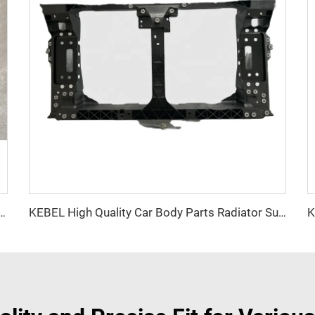
od Cover Good Quality Auto Body Kits Car Hood for Dodge Durango 2015+
KEBEL High Quality Car Body Parts Radiator Support OEM 62501 4GA0A Auto Support-Radiator for Infiniti Q50 2014 2015 2016 2017