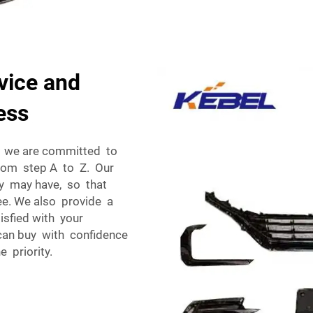
vice and
ess
nd we are committed to
from step A to Z. Our
ry may have, so that
ee. We also provide a
isfied with your
can buy with confidence
 priority.