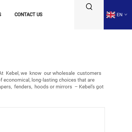
S
CONTACT US
EN
e. At Kebel, we know our wholesale customers
f economical, long-lasting choices that are
pers, fenders, hoods or mirrors – Kebel’s got