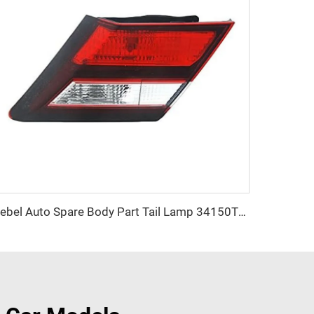
Kebel Auto Spare Body Part Tail Lamp 34150TR0A51 OEM 34155TR0A51 Car Tail Light for Honda Civic 2013 2014 2015