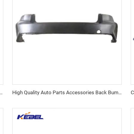
hting Systems 19418086 84769836 Tail Lamp for Chevrolet Equinox 2018 2019 2020 2021
High Quality Auto Parts Accessories Back Bumper Car Parts OEM 602002300AADQJ Rear Bumper for Chery Arrizo 8 2022