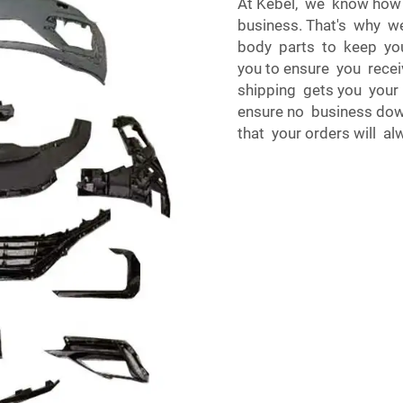
At Kebel, we know how
business. That's why w
body parts to keep your
you to ensure you recei
shipping gets you your
ensure no business dow
that your orders will a