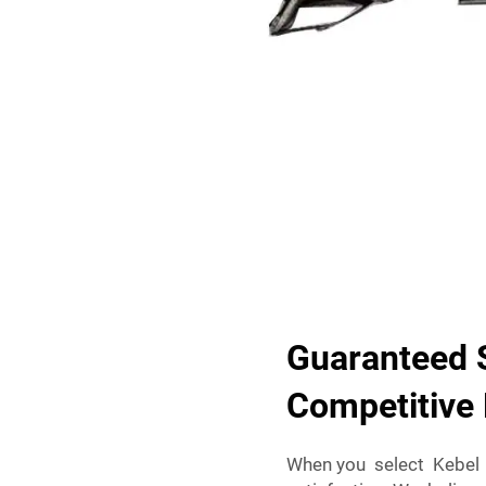
Guaranteed S
Competitive 
When you select Kebel 