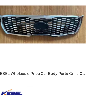
KEBEL Wholesale Price Car Body Parts Grills OEM 86350-C5500 Car Front Grill for KIA SORENTO 2018 2019 2020