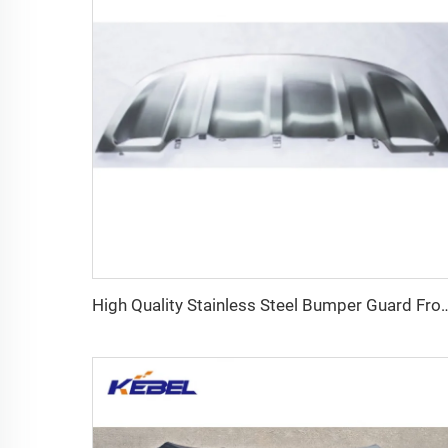
High Quality Stainless Steel Bumper Guard Front Lower Bumper 