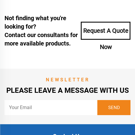
Not finding what you're
looking for?
Request A Quote
Contact our consultants for
more available products.
Now
NEWSLETTER
PLEASE LEAVE A MESSAGE WITH US