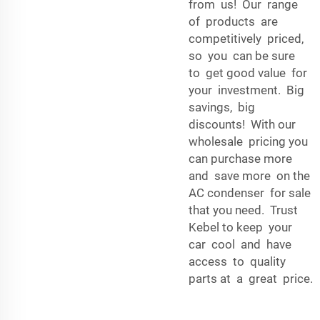
from us! Our range
of products are
competitively priced,
so you can be sure
to get good value for
your investment. Big
savings, big
discounts! With our
wholesale pricing you
can purchase more
and save more on the
AC condenser for sale
that you need. Trust
Kebel to keep your
car cool and have
access to quality
parts at a great price.