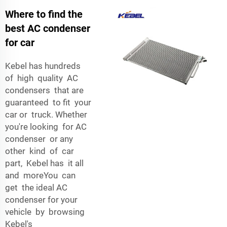
Where to find the
best AC condenser
for car
Kebel has hundreds
of high quality AC
condensers that are
guaranteed to fit your
car or truck. Whether
you're looking for AC
condenser or any
other kind of car
part, Kebel has it all
and moreYou can
get the ideal AC
condenser for your
vehicle by browsing
Kebel's