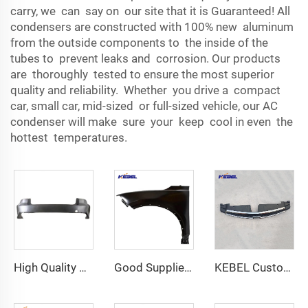
carry, we can say on our site that it is Guaranteed! All
condensers are constructed with 100% new aluminum
from the outside components to the inside of the
tubes to prevent leaks and corrosion. Our products
are thoroughly tested to ensure the most superior
quality and reliability. Whether you drive a compact
car, small car, mid-sized or full-sized vehicle, our AC
condenser will make sure your keep cool in even the
hottest temperatures.
High Quality Auto Parts Accessories Back Bumper Car Parts OEM 602002300AADQJ Rear Bumper for Chery Arrizo 8 2022
Good Supplier Fender Front Fender 84676688 OEM 84676688 Fender Car for Chevorlet blazer 2023
KEBEL Customize Car Body Systems Auto Upper Grille OEM 94516092 Car Grills for Chevrolet Cruze 2015