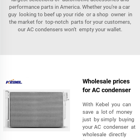
performance parts in America. Whether you’re a car
guy looking to beef up your ride or a shop owner in
the market for top-notch parts for your customers,
our AC condensers won’t empty your wallet.
Wholesale prices
for AC condenser
With Kebel you can
save a lot of money
just by simply buying
your AC condenser at
wholesale directly