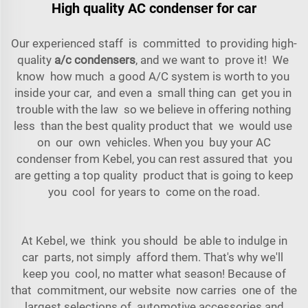
High quality AC condenser for car
Our experienced staff is committed to providing high-
quality
a/c condensers
, and we want to prove it! We
know how much a good A/C system is worth to you
inside your car, and even a small thing can get you in
trouble with the law so we believe in offering nothing
less than the best quality product that we would use
on our own vehicles. When you buy your AC
condenser from Kebel, you can rest assured that you
are getting a top quality product that is going to keep
you cool for years to come on the road.
At Kebel, we think you should be able to indulge in
car parts, not simply afford them. That's why we'll
keep you cool, no matter what season! Because of
that commitment, our website now carries one of the
largest selections of automotive accessories and