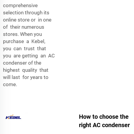
comprehensive
selection through its
online store or in one
of their numerous
stores. When you
purchase a Kebel,
you can trust that
you are getting an AC
condenser of the
highest quality that
will last for years to
come.
How to choose the
right AC condenser