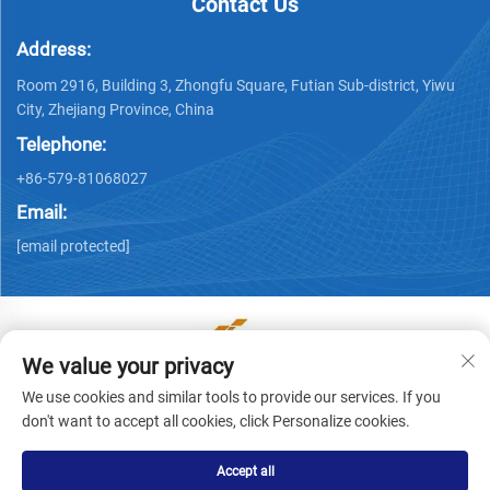
Contact Us
Address:
Room 2916, Building 3, Zhongfu Square, Futian Sub-district, Yiwu
City, Zhejiang Province, China
Telephone:
+86-579-81068027
Email:
[email protected]
We value your privacy
Copyright © Yiwu Ronwin Import and Export Co., Ltd. All
We use cookies and similar tools to provide our services. If you
Rights Reserved -
Privacy Policy
don't want to accept all cookies, click Personalize cookies.
Accept all