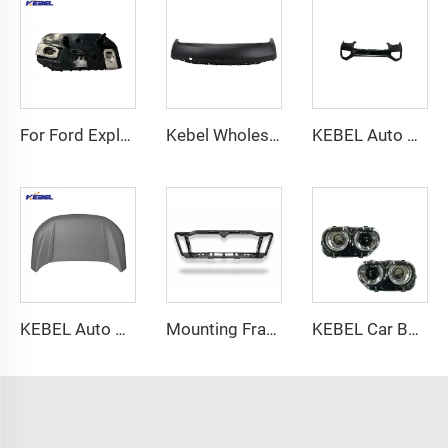
For Ford Explorer 2020 Front Bumper Bracket Auto OEM LB5B-17D958-A LB5B-17D959-A Body Parts Side Bumper Bracket
Kebel Wholesale Price Auto Rear Bumper Good Quality Car Bumpers for Chevrolet Equinox 2018 2019 2020 2021
KEBEL Auto Body Parts Bumper 39841726 Oem 39841777 Car Bumper for Volvo XC90 2003-2016
KEBEL Auto Parts Front Hood Cover OEM FT4Z16612A Car Hood for Ford Edge 2015 2016 2017 2018
Mounting Frame Collision Tie Bar Assembly Black Primed S5 Radiator Support for Chevrolet Tahoe 2015-2020
KEBEL Car Body Systems Products Good Price Lead Lamp 68174067AE OEM 68174066AE Head Lights for Dodge Challenger 2015 2016 2017