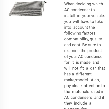
When deciding which
AC condenser to
install in your vehicle,
you will have to take
into account the
following factors –
compatibility, quality
and cost. Be sure to
examine the product
of your AC condenser,
for it is made and
will not fit a car that
has a different
make/model. Also,
pay close attention to
the materials used in
AC condensers and if
they include a
warranty for