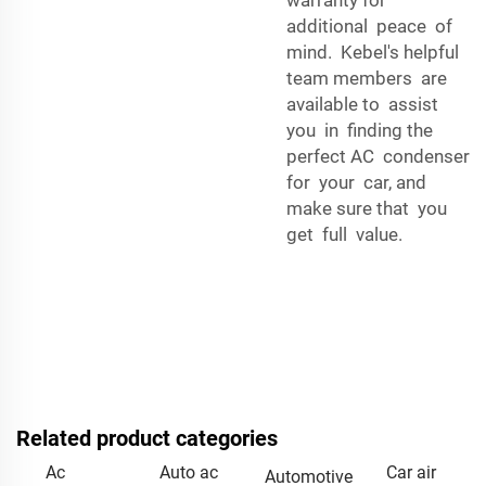
additional peace of
mind. Kebel's helpful
team members are
available to assist
you in finding the
perfect AC condenser
for your car, and
make sure that you
get full value.
Related product categories
Ac
Auto ac
Car air
Automotive