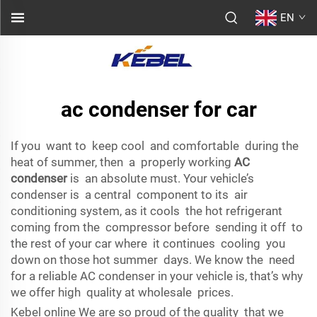
EN
ac condenser for car
If you want to keep cool and comfortable during the
heat of summer, then a properly working
AC
condenser
is an absolute must. Your vehicle’s
condenser is a central component to its air
conditioning system, as it cools the hot refrigerant
coming from the compressor before sending it off to
the rest of your car where it continues cooling you
down on those hot summer days. We know the need
for a reliable AC condenser in your vehicle is, that’s why
we offer high quality at wholesale prices.
Kebel online We are so proud of the quality that we