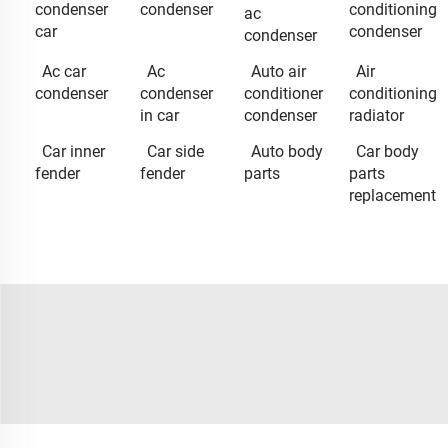
condenser
condenser
conditioning
ac
car
condenser
condenser
Ac car
Ac
Auto air
Air
condenser
condenser
conditioner
conditioning
in car
condenser
radiator
Car inner
Car side
Auto body
Car body
fender
fender
parts
parts
replacement